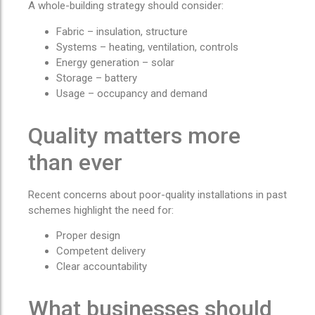
A whole-building strategy should consider:
Fabric – insulation, structure
Systems – heating, ventilation, controls
Energy generation – solar
Storage – battery
Usage – occupancy and demand
Quality matters more
than ever
Recent concerns about poor-quality installations in past
schemes highlight the need for:
Proper design
Competent delivery
Clear accountability
What businesses should