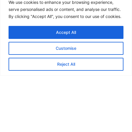
ESOS action plans
We use cookies to enhance your browsing experience,
Carbon improvement
serve personalised ads or content, and analyse our traffic.
By clicking "Accept All", you consent to our use of cookies.
We help turn complex requirements into
clear,
practical steps
Accept All
Final thought
Customise
Retrofit is becoming standard practice across the UK.
Reject All
The opportunity is not just to upgrade buildings.
It is to make them
more efficient, resilient and
future-ready
.