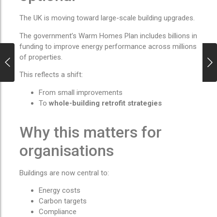
The UK is moving toward large-scale building upgrades.
The government’s Warm Homes Plan includes billions in
funding to improve energy performance across millions
of properties.
This reflects a shift:
From small improvements
To
whole-building retrofit strategies
Why this matters for
organisations
Buildings are now central to:
Energy costs
Carbon targets
Compliance