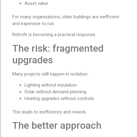
Asset value
For many organisations, older buildings are inefficient
and expensive to run.
Retrofit is becoming a practical response.
The risk: fragmented
upgrades
Many projects still happen in isolation:
Lighting without insulation
Solar without demand planning
Heating upgrades without controls
This leads to inefficiency and rework.
The better approach