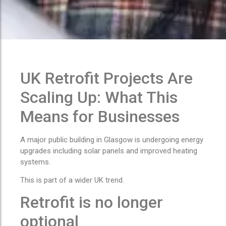
UK Retrofit Projects Are
Scaling Up: What This
Means for Businesses
A major public building in Glasgow is undergoing energy
upgrades including solar panels and improved heating
systems.
This is part of a wider UK trend.
Retrofit is no longer
optional