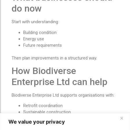
do now
Start with understanding:
Building condition
Energy use
Future requirements
Then plan improvements in a structured way.
How Biodiverse
Enterprise Ltd can help
Biodiverse Enterprise Ltd supports organisations with:
Retrofit coordination
Sustainable construction
Energy-efficiency upgrades
We value your privacy
Solar and battery alignment