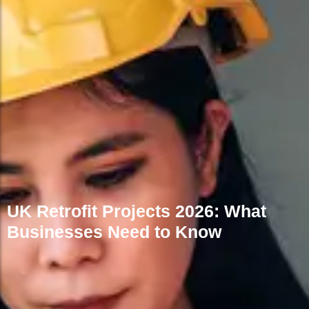
FAQs
UK Retrofit Projects 2026: What
Businesses Need to Know