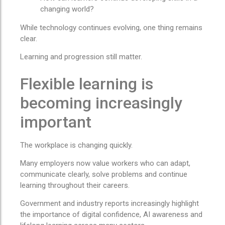
changing world?
While technology continues evolving, one thing remains
clear.
Learning and progression still matter.
Flexible learning is
becoming increasingly
important
The workplace is changing quickly.
Many employers now value workers who can adapt,
communicate clearly, solve problems and continue
learning throughout their careers.
Government and industry reports increasingly highlight
the importance of digital confidence, AI awareness and