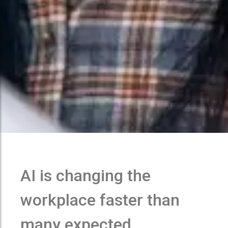
AI is changing the
workplace faster than
many expected