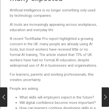
Artificial intelligence is no longer something only used
by technology companies.
AI tools are increasingly appearing across workplaces,
education and everyday life.
A recent TechRadar Pro report highlighted a growing
concern in the UK: many people are already using AI
tools, but most workers have received little or no
formal AI training. The article stated that 73% of UK
workers have had no formal AI education, despite
widespread use of AI in businesses and organisations.
For learners, parents and working professionals, this
creates uncertainty.
People are asking:
What skills will employers expect in the future?
Will digital confidence become more important?
How can learners continue developing skills in a