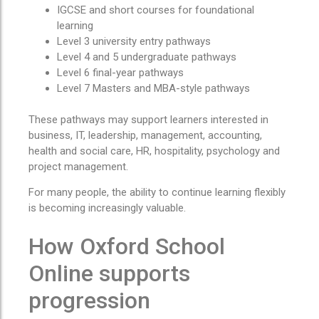
IGCSE and short courses for foundational
learning
Level 3 university entry pathways
Level 4 and 5 undergraduate pathways
Level 6 final-year pathways
Level 7 Masters and MBA-style pathways
These pathways may support learners interested in
business, IT, leadership, management, accounting,
health and social care, HR, hospitality, psychology and
project management.
For many people, the ability to continue learning flexibly
is becoming increasingly valuable.
How Oxford School
Online supports
progression