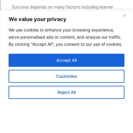
Success depends on many factors including learner
effort, industry demand, employer expectations and
We value your privacy
personal circumstances.
We use cookies to enhance your browsing experience,
However, education can help learners improve
serve personalised ads or content, and analyse our traffic.
confidence, build knowledge and support long-term
By clicking "Accept All", you consent to our use of cookies.
progression opportunities.
As AI and digital transformation continue shaping
Accept All
industries, adaptable learners may be better prepared to
respond to future opportunities and changes in the
workforce.
Customise
If you already know which course you want, you can
browse and enrol online.
Reject All
If you are unsure, Oxford School Online can help you
compare progression pathways before enrolling.