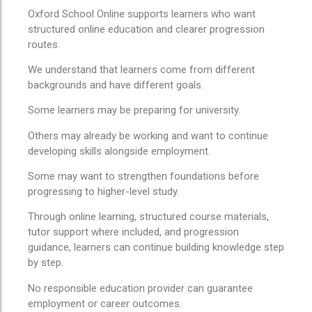
Oxford School Online supports learners who want
structured online education and clearer progression
routes.
We understand that learners come from different
backgrounds and have different goals.
Some learners may be preparing for university.
Others may already be working and want to continue
developing skills alongside employment.
Some may want to strengthen foundations before
progressing to higher-level study.
Through online learning, structured course materials,
tutor support where included, and progression
guidance, learners can continue building knowledge step
by step.
No responsible education provider can guarantee
employment or career outcomes.