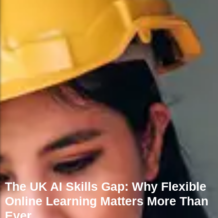
FAQs
The UK AI Skills Gap: Why Flexible
Online Learning Matters More Than
Ever