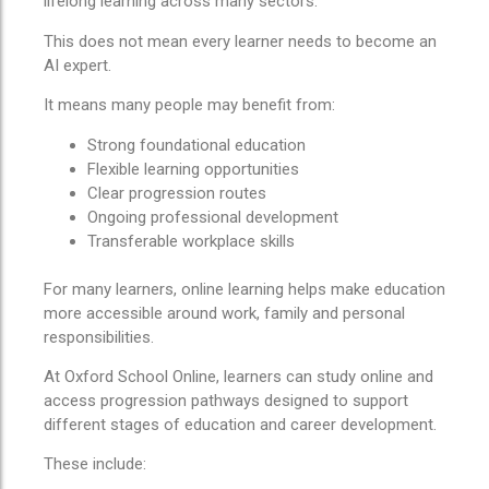
lifelong learning across many sectors.
This does not mean every learner needs to become an
AI expert.
It means many people may benefit from:
Strong foundational education
Flexible learning opportunities
Clear progression routes
Ongoing professional development
Transferable workplace skills
For many learners, online learning helps make education
more accessible around work, family and personal
responsibilities.
At Oxford School Online, learners can study online and
access progression pathways designed to support
different stages of education and career development.
These include: