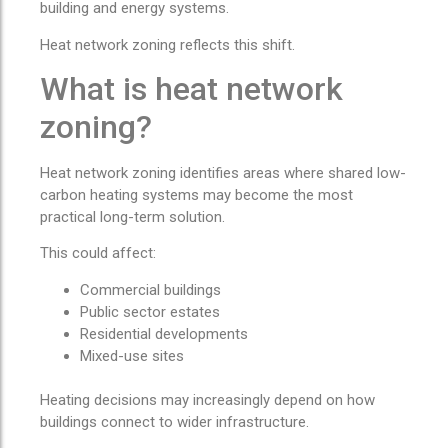
building and energy systems.
Heat network zoning reflects this shift.
What is heat network
zoning?
Heat network zoning identifies areas where shared low-
carbon heating systems may become the most
practical long-term solution.
This could affect:
Commercial buildings
Public sector estates
Residential developments
Mixed-use sites
Heating decisions may increasingly depend on how
buildings connect to wider infrastructure.