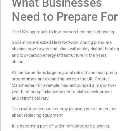
What Businesses
Need to Prepare For
The UK’s approach to low-carbon heating is changing.
Government-backed Heat Network Zoning plans are
shaping how towns and cities will deploy district heating
and low-carbon energy infrastructure in the years
ahead.
At the same time, large regional retrofit and heat pump
programmes are expanding across the UK. Greater
Manchester, for example, has announced a major five-
year heat pump initiative linked to skills development
and retrofit delivery.
This matters because energy planning is no longer just
about replacing equipment.
It is becoming part of wider infrastructure planning.