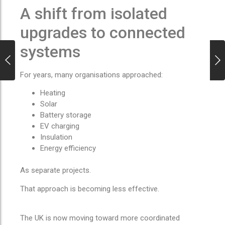
A shift from isolated
upgrades to connected
systems
For years, many organisations approached:
Heating
Solar
Battery storage
EV charging
Insulation
Energy efficiency
As separate projects.
That approach is becoming less effective.
The UK is now moving toward more coordinated