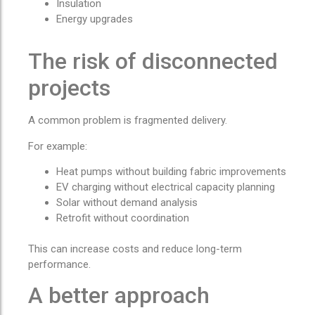
Insulation
Energy upgrades
The risk of disconnected
projects
A common problem is fragmented delivery.
For example:
Heat pumps without building fabric improvements
EV charging without electrical capacity planning
Solar without demand analysis
Retrofit without coordination
This can increase costs and reduce long-term
performance.
A better approach