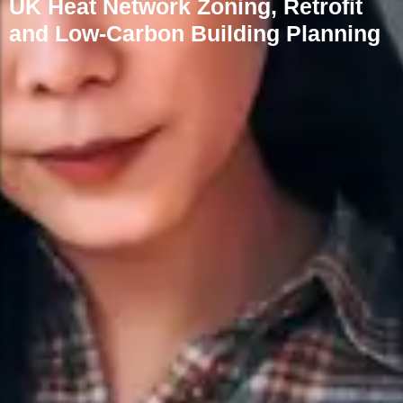
UK Heat Network Zoning, Retrofit
and Low-Carbon Building Planning