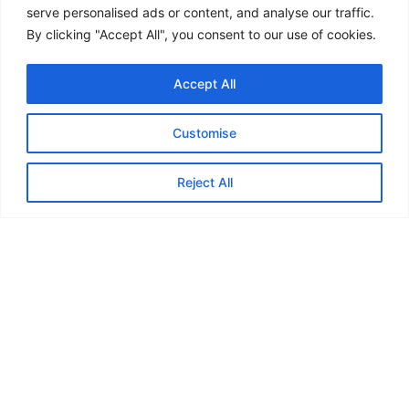
Commercial solar and battery planning
serve personalised ads or content, and analyse our traffic.
EV charging coordination
By clicking "Accept All", you consent to our use of cookies.
ESOS action-plan implementation
Energy-efficiency upgrades
Accept All
Carbon and environmental improvement
Green-sector education
Customise
Our role is to help organisations move from uncertainty
to practical planning.
Reject All
Final thought
Low-carbon infrastructure is becoming part of
mainstream UK building strategy.
The organisations that prepare early will be in a
stronger position to manage:
Energy costs
Carbon reduction
Compliance