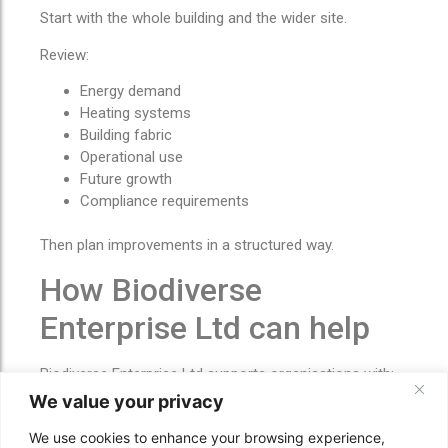
Start with the whole building and the wider site.
Review:
Energy demand
Heating systems
Building fabric
Operational use
Future growth
Compliance requirements
Then plan improvements in a structured way.
How Biodiverse
Enterprise Ltd can help
Biodiverse Enterprise Ltd supports organisations with:
We value your privacy
Sustainable construction
Retrofit coordination
We use cookies to enhance your browsing experience,