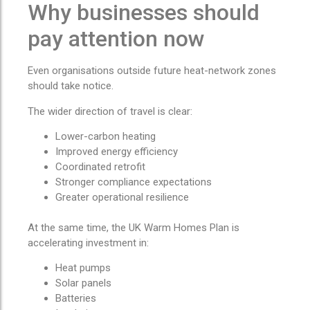
Why businesses should
pay attention now
Even organisations outside future heat-network zones
should take notice.
The wider direction of travel is clear:
Lower-carbon heating
Improved energy efficiency
Coordinated retrofit
Stronger compliance expectations
Greater operational resilience
At the same time, the UK Warm Homes Plan is
accelerating investment in:
Heat pumps
Solar panels
Batteries