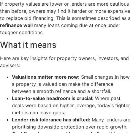
If property values are lower or lenders are more cautious
than before, owners may find it harder or more expensive
to replace old financing. This is sometimes described as a
refinance wall
many loans coming due at once under
tougher conditions.
What it means
Here are key insights for property owners, investors, and
advisers:
Valuations matter more now:
Small changes in how
a property is valued can make the difference
between a smooth refinance and a shortfall.
Loan-to-value headroom is crucial:
Where past
deals were based on higher leverage, today’s tighter
metrics can leave gaps.
Lender risk tolerance has shifted:
Many lenders are
prioritising downside protection over rapid growth.