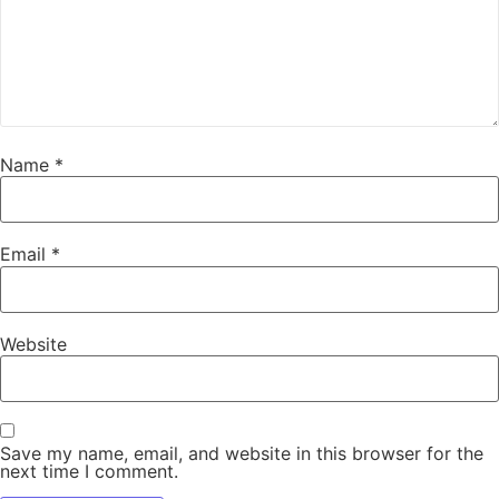
Name
*
Email
*
Website
Save my name, email, and website in this browser for the
next time I comment.