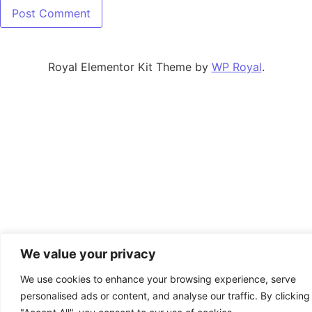
Royal Elementor Kit Theme by
WP Royal
.
We value your privacy
We use cookies to enhance your browsing experience, serve
personalised ads or content, and analyse our traffic. By clicking