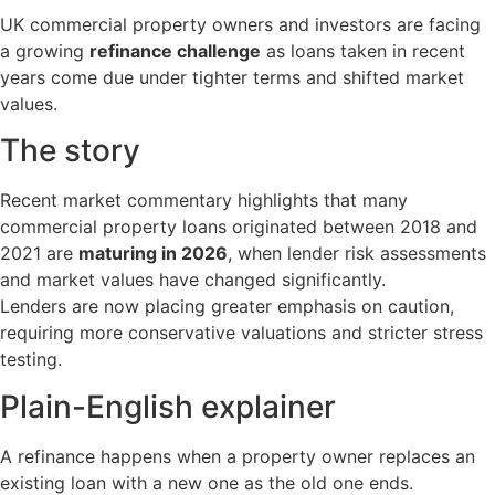
UK commercial property owners and investors are facing
a growing
refinance challenge
as loans taken in recent
years come due under tighter terms and shifted market
values.
The story
Recent market commentary highlights that many
commercial property loans originated between 2018 and
2021 are
maturing in 2026
, when lender risk assessments
and market values have changed significantly.
Lenders are now placing greater emphasis on caution,
requiring more conservative valuations and stricter stress
testing.
Plain-English explainer
A refinance happens when a property owner replaces an
existing loan with a new one as the old one ends.