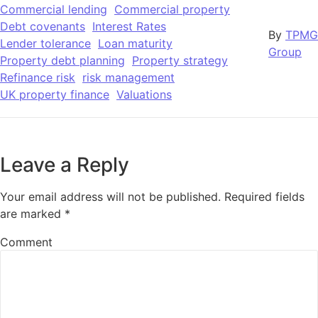
Commercial lending
Commercial property
Debt covenants
Interest Rates
By
TPMG
Lender tolerance
Loan maturity
Group
Property debt planning
Property strategy
Refinance risk
risk management
UK property finance
Valuations
Leave a Reply
Your email address will not be published.
Required fields
are marked
*
Comment