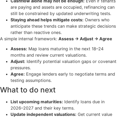
Cashflow alone may not be enough:
Even if tenants
are paying and assets are occupied, refinancing can
still be constrained by updated underwriting tests.
Staying ahead helps mitigate costs:
Owners who
anticipate these trends can make strategic decisions
rather than reactive ones.
A simple internal framework:
Assess → Adjust → Agree
Assess:
Map loans maturing in the next 18–24
months and review current valuations.
Adjust:
Identify potential valuation gaps or covenant
pressures.
Agree:
Engage lenders early to negotiate terms and
testing assumptions.
What to do next
List upcoming maturities:
Identify loans due in
2026–2027 and their key terms.
Update independent valuations:
Get current value