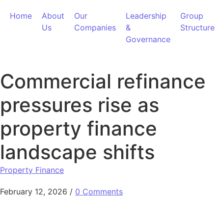
Skip to content
Home
About
Our
Leadership
Group
Us
Companies
&
Structure
Governance
Commercial refinance
pressures rise as
property finance
landscape shifts
Property Finance
February 12, 2026
/
0 Comments