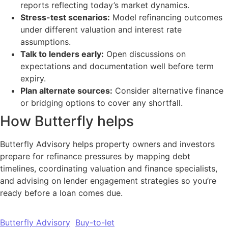
reports reflecting today’s market dynamics.
Stress-test scenarios:
Model refinancing outcomes
under different valuation and interest rate
assumptions.
Talk to lenders early:
Open discussions on
expectations and documentation well before term
expiry.
Plan alternate sources:
Consider alternative finance
or bridging options to cover any shortfall.
How Butterfly helps
Butterfly Advisory helps property owners and investors
prepare for refinance pressures by mapping debt
timelines, coordinating valuation and finance specialists,
and advising on lender engagement strategies so you’re
ready before a loan comes due.
Butterfly Advisory
Buy-to-let