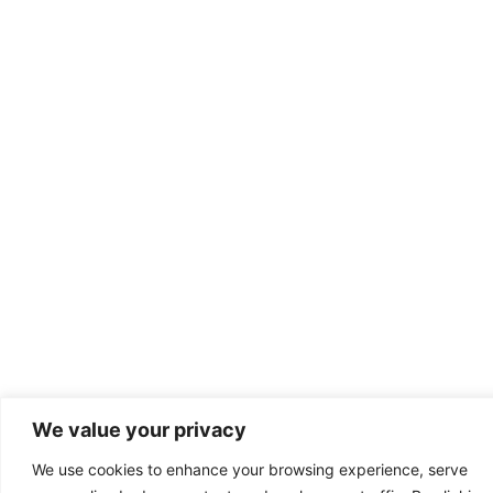
We value your privacy
We use cookies to enhance your browsing experience, serve