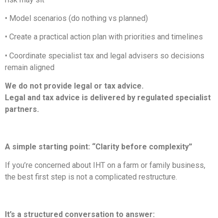
• Model scenarios (do nothing vs planned)
• Create a practical action plan with priorities and timelines
• Coordinate specialist tax and legal advisers so decisions
remain aligned
We do not provide legal or tax advice.
Legal and tax advice is delivered by regulated specialist
partners.
A simple starting point: “Clarity before complexity”
If you’re concerned about IHT on a farm or family business,
the best first step is not a complicated restructure.
It’s a structured conversation to answer: