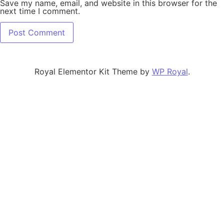
Save my name, email, and website in this browser for the
next time I comment.
Royal Elementor Kit Theme by
WP Royal
.