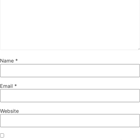
Name
*
Email
*
Website