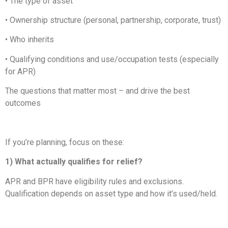
• The type of asset
• Ownership structure (personal, partnership, corporate, trust)
• Who inherits
• Qualifying conditions and use/occupation tests (especially
for APR)
The questions that matter most – and drive the best
outcomes
If you’re planning, focus on these:
1) What actually qualifies for relief?
APR and BPR have eligibility rules and exclusions.
Qualification depends on asset type and how it’s used/held.