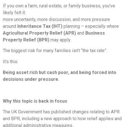
If you own a farm, rural estate, or family business, you’ve
likely felt it:
more uncertainty, more discussion, and more pressure
around
Inheritance Tax (IHT)
planning – especially where
Agricultural Property Relief (APR)
and
Business
Property Relief (BPR)
may apply.
The biggest risk for many families isn’t “the tax rate”.
It’s this:
Being asset rich but cash poor, and being forced into
decisions under pressure.
Why this topic is back in focus
The UK Government has published changes relating to APR
and BPR, including a new approach to how relief applies and
additional administrative measures.