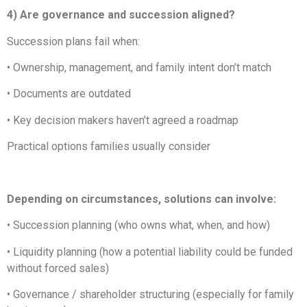
4) Are governance and succession aligned?
Succession plans fail when:
• Ownership, management, and family intent don’t match
• Documents are outdated
• Key decision makers haven’t agreed a roadmap
Practical options families usually consider
Depending on circumstances, solutions can involve:
• Succession planning (who owns what, when, and how)
• Liquidity planning (how a potential liability could be funded
without forced sales)
• Governance / shareholder structuring (especially for family