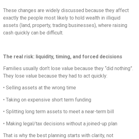
These changes are widely discussed because they affect
exactly the people most likely to hold wealth in illiquid
assets (land, property, trading businesses), where raising
cash quickly can be difficult.
The real risk: liquidity, timing, and forced decisions
Families usually don’t lose value because they “did nothing”.
They lose value because they had to act quickly:
• Selling assets at the wrong time
• Taking on expensive short term funding
• Splitting long term assets to meet a near-term bill
• Making legal/tax decisions without a joined-up plan
That is why the best planning starts with clarity, not