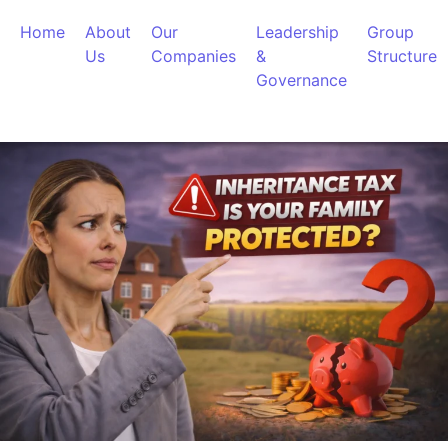
Home
About
Our
Leadership
Group
Us
Companies
&
Structure
Governance