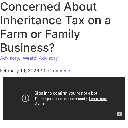
Concerned About
Inheritance Tax on a
Farm or Family
Business?
Advisory
,
Wealth Advisory
February 19, 2026
/
0 Comments