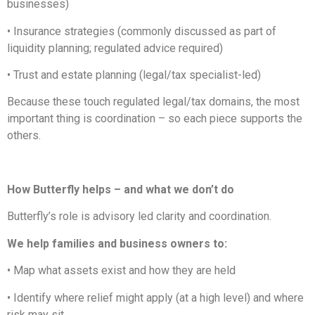
businesses)
• Insurance strategies (commonly discussed as part of
liquidity planning; regulated advice required)
• Trust and estate planning (legal/tax specialist-led)
Because these touch regulated legal/tax domains, the most
important thing is coordination – so each piece supports the
others.
How Butterfly helps – and what we don’t do
Butterfly’s role is advisory led clarity and coordination.
We help families and business owners to:
• Map what assets exist and how they are held
• Identify where relief might apply (at a high level) and where
risk may sit