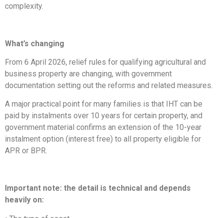
complexity.
What’s changing
From 6 April 2026, relief rules for qualifying agricultural and
business property are changing, with government
documentation setting out the reforms and related measures.
A major practical point for many families is that IHT can be
paid by instalments over 10 years for certain property, and
government material confirms an extension of the 10-year
instalment option (interest free) to all property eligible for
APR or BPR.
Important note: the detail is technical and depends
heavily on: