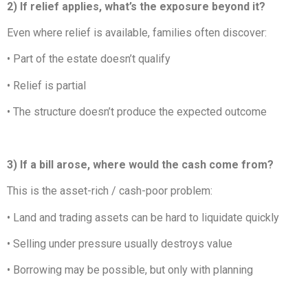
2) If relief applies, what’s the exposure beyond it?
Even where relief is available, families often discover:
• Part of the estate doesn’t qualify
• Relief is partial
• The structure doesn’t produce the expected outcome
3) If a bill arose, where would the cash come from?
This is the asset-rich / cash-poor problem:
• Land and trading assets can be hard to liquidate quickly
• Selling under pressure usually destroys value
• Borrowing may be possible, but only with planning