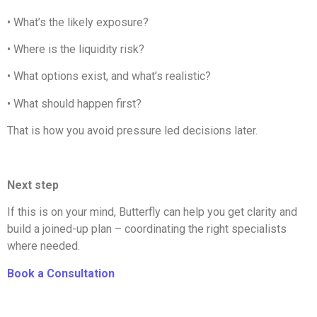
•
What’s the likely exposure?
•
Where is the liquidity risk?
•
What options exist, and what’s realistic?
•
What should happen first?
That is how you avoid pressure led decisions later.
Next step
If this is on your mind, Butterfly can help you get clarity and
build a joined-up plan – coordinating the right specialists
where needed.
Book a Consultation