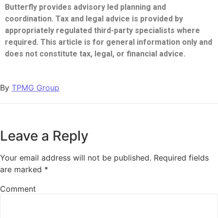
Butterfly provides advisory led planning and
coordination. Tax and legal advice is provided by
appropriately regulated third-party specialists where
required. This article is for general information only and
does not constitute tax, legal, or financial advice.
By
TPMG Group
Leave a Reply
Your email address will not be published.
Required fields
are marked
*
Comment