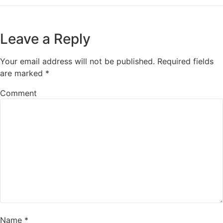
Leave a Reply
Your email address will not be published.
Required fields
are marked
*
Comment
Name
*