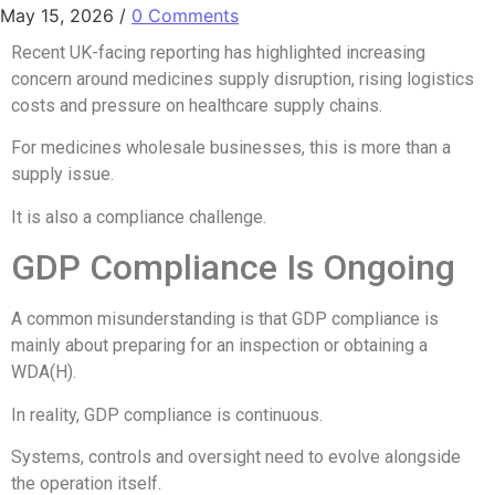
May 15, 2026
/
0 Comments
Recent UK-facing reporting has highlighted increasing
concern around medicines supply disruption, rising logistics
costs and pressure on healthcare supply chains.
For medicines wholesale businesses, this is more than a
supply issue.
It is also a compliance challenge.
GDP Compliance Is Ongoing
A common misunderstanding is that GDP compliance is
mainly about preparing for an inspection or obtaining a
WDA(H).
In reality, GDP compliance is continuous.
Systems, controls and oversight need to evolve alongside
the operation itself.