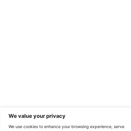
We value your privacy
We use cookies to enhance your browsing experience, serve