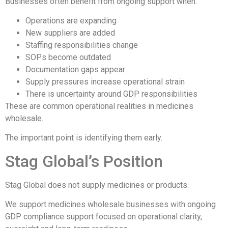
Businesses often benefit from ongoing support when:
Operations are expanding
New suppliers are added
Staffing responsibilities change
SOPs become outdated
Documentation gaps appear
Supply pressures increase operational strain
There is uncertainty around GDP responsibilities
These are common operational realities in medicines
wholesale.
The important point is identifying them early.
Stag Global’s Position
Stag Global does not supply medicines or products.
We support medicines wholesale businesses with ongoing
GDP compliance support focused on operational clarity,