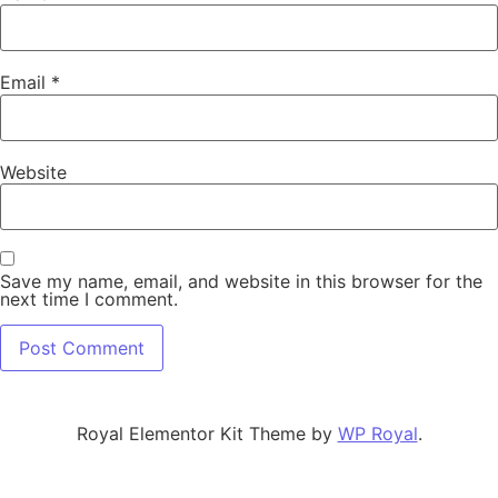
Email
*
Website
Save my name, email, and website in this browser for the
next time I comment.
Royal Elementor Kit Theme by
WP Royal
.