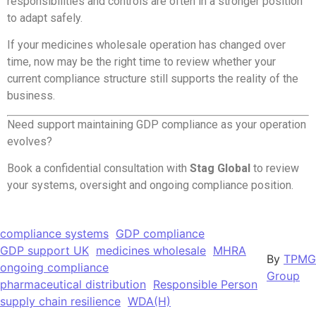
responsibilities and controls are often in a stronger position
to adapt safely.
If your medicines wholesale operation has changed over
time, now may be the right time to review whether your
current compliance structure still supports the reality of the
business.
Need support maintaining GDP compliance as your operation
evolves?
Book a confidential consultation with
Stag Global
to review
your systems, oversight and ongoing compliance position.
compliance systems
GDP compliance
GDP support UK
medicines wholesale
MHRA
By
TPMG
ongoing compliance
Group
pharmaceutical distribution
Responsible Person
supply chain resilience
WDA(H)