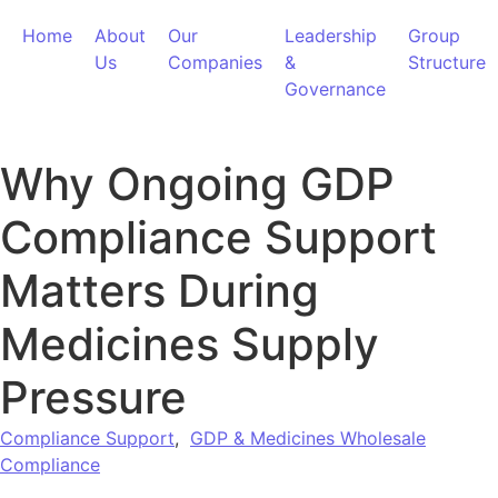
Home
About
Our
Leadership
Group
Us
Companies
&
Structure
Governance
Why Ongoing GDP
Compliance Support
Matters During
Medicines Supply
Pressure
Compliance Support
,
GDP & Medicines Wholesale
Compliance