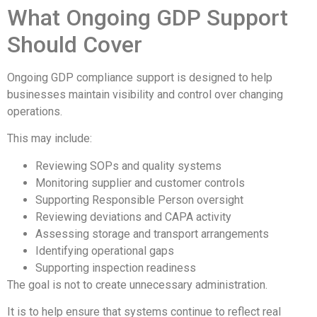
What Ongoing GDP Support
Should Cover
Ongoing GDP compliance support is designed to help
businesses maintain visibility and control over changing
operations.
This may include:
Reviewing SOPs and quality systems
Monitoring supplier and customer controls
Supporting Responsible Person oversight
Reviewing deviations and CAPA activity
Assessing storage and transport arrangements
Identifying operational gaps
Supporting inspection readiness
The goal is not to create unnecessary administration.
It is to help ensure that systems continue to reflect real