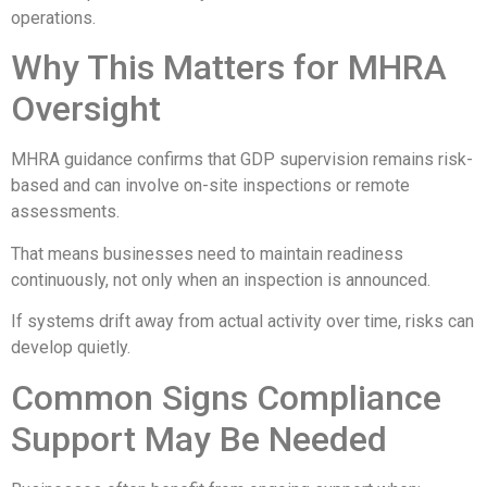
operations.
Why This Matters for MHRA
Oversight
MHRA guidance confirms that GDP supervision remains risk-
based and can involve on-site inspections or remote
assessments.
That means businesses need to maintain readiness
continuously, not only when an inspection is announced.
If systems drift away from actual activity over time, risks can
develop quietly.
Common Signs Compliance
Support May Be Needed