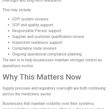
oversight and long-term readiness.
This may include:
GDP system reviews
SOP and quality support
Responsible Person support
Supplier and customer qualification review
Inspection readiness support
Compliance route reviews
Ongoing operational compliance planning
The aim is to help businesses maintain stronger control as
operations evolve.
Why This Matters Now
Supply pressure and regulatory oversight are both continuing
across the medicines sector.
Businesses that maintain visibility over their systems,