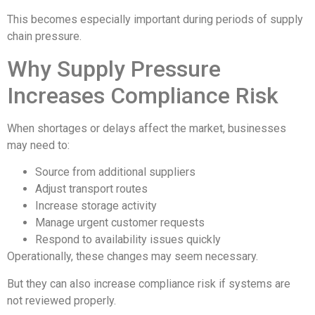
This becomes especially important during periods of supply
chain pressure.
Why Supply Pressure
Increases Compliance Risk
When shortages or delays affect the market, businesses
may need to:
Source from additional suppliers
Adjust transport routes
Increase storage activity
Manage urgent customer requests
Respond to availability issues quickly
Operationally, these changes may seem necessary.
But they can also increase compliance risk if systems are
not reviewed properly.