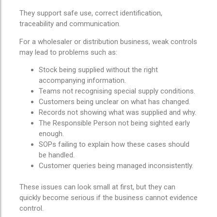
They support safe use, correct identification,
traceability and communication.
For a wholesaler or distribution business, weak controls
may lead to problems such as:
Stock being supplied without the right
accompanying information.
Teams not recognising special supply conditions.
Customers being unclear on what has changed.
Records not showing what was supplied and why.
The Responsible Person not being sighted early
enough.
SOPs failing to explain how these cases should
be handled.
Customer queries being managed inconsistently.
These issues can look small at first, but they can
quickly become serious if the business cannot evidence
control.