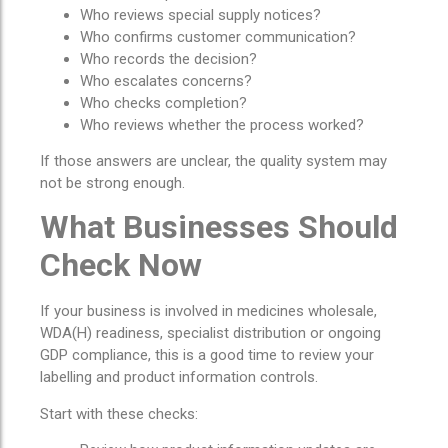
Who reviews special supply notices?
Who confirms customer communication?
Who records the decision?
Who escalates concerns?
Who checks completion?
Who reviews whether the process worked?
If those answers are unclear, the quality system may
not be strong enough.
What Businesses Should
Check Now
If your business is involved in medicines wholesale,
WDA(H) readiness, specialist distribution or ongoing
GDP compliance, this is a good time to review your
labelling and product information controls.
Start with these checks: