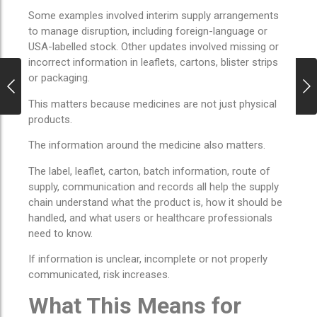
Some examples involved interim supply arrangements
to manage disruption, including foreign-language or
USA-labelled stock. Other updates involved missing or
incorrect information in leaflets, cartons, blister strips
or packaging.
This matters because medicines are not just physical
products.
The information around the medicine also matters.
The label, leaflet, carton, batch information, route of
supply, communication and records all help the supply
chain understand what the product is, how it should be
handled, and what users or healthcare professionals
need to know.
If information is unclear, incomplete or not properly
communicated, risk increases.
What This Means for