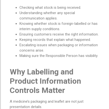
Checking what stock is being received.
Understanding whether any special
communication applies.
Knowing whether stock is foreign-labelled or has
interim supply conditions.
Ensuring customers receive the right information.
Keeping records that explain what happened.
Escalating issues when packaging or information
concerns arise.
Making sure the Responsible Person has visibility.
Why Labelling and
Product Information
Controls Matter
A medicine’s packaging and leaflet are not just
presentation details.