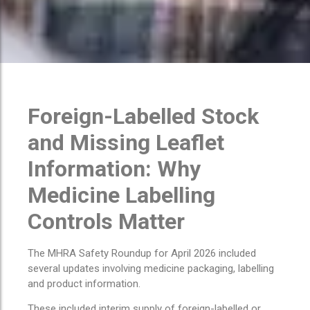
Foreign-Labelled Stock
and Missing Leaflet
Information: Why
Medicine Labelling
Controls Matter
The MHRA Safety Roundup for April 2026 included
several updates involving medicine packaging, labelling
and product information.
These included interim supply of foreign-labelled or