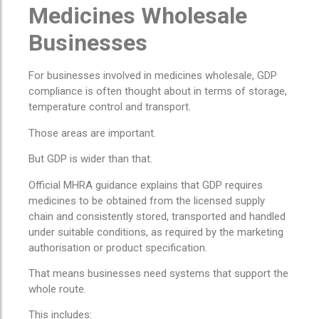
Medicines Wholesale
Businesses
For businesses involved in medicines wholesale, GDP
compliance is often thought about in terms of storage,
temperature control and transport.
Those areas are important.
But GDP is wider than that.
Official MHRA guidance explains that GDP requires
medicines to be obtained from the licensed supply
chain and consistently stored, transported and handled
under suitable conditions, as required by the marketing
authorisation or product specification.
That means businesses need systems that support the
whole route.
This includes: