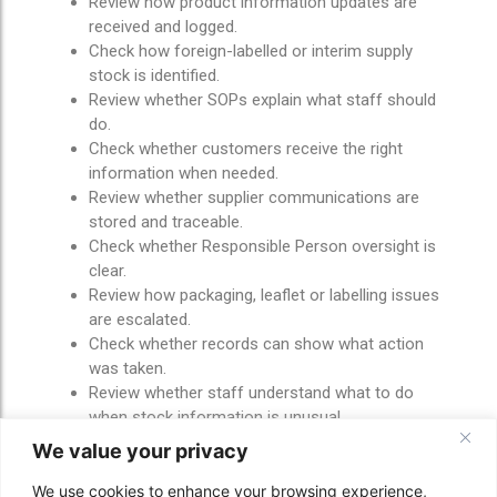
Review how product information updates are
received and logged.
Check how foreign-labelled or interim supply
stock is identified.
Review whether SOPs explain what staff should
do.
Check whether customers receive the right
information when needed.
Review whether supplier communications are
stored and traceable.
Check whether Responsible Person oversight is
clear.
Review how packaging, leaflet or labelling issues
are escalated.
Check whether records can show what action
was taken.
Review whether staff understand what to do
when stock information is unusual.
We value your privacy
These checks are not about making the process
difficult.
We use cookies to enhance your browsing experience,