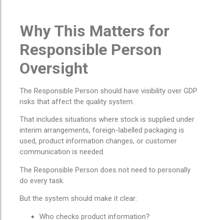
Why This Matters for
Responsible Person
Oversight
The Responsible Person should have visibility over GDP
risks that affect the quality system.
That includes situations where stock is supplied under
interim arrangements, foreign-labelled packaging is
used, product information changes, or customer
communication is needed.
The Responsible Person does not need to personally
do every task.
But the system should make it clear:
Who checks product information?