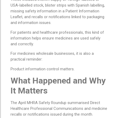
USA-labelled stock, blister strips with Spanish labelling,
missing safety information in a Patient Information
Leaflet, and recalls or notifications linked to packaging
and information issues.
For patients and healthcare professionals, this kind of
information helps ensure medicines are used safely
and correctly.
For medicines wholesale businesses, it is also a
practical reminder:
Product information control matters.
What Happened and Why
It Matters
The April MHRA Safety Roundup summarised Direct
Healthcare Professional Communications and medicine
recalls or notifications issued during the month.