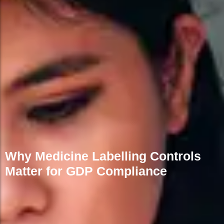
Why Medicine Labelling Controls
Matter for GDP Compliance