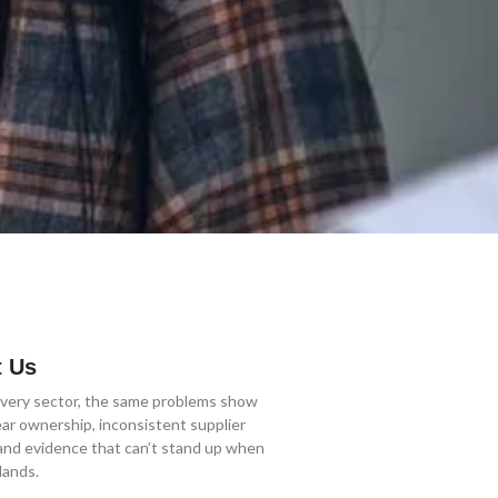
 Us
very sector, the same problems show
ear ownership, inconsistent supplier
 and evidence that can’t stand up when
lands.