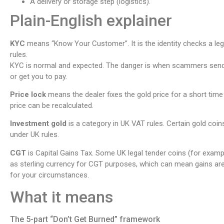
A delivery or storage step (logistics).
Plain-English explainer
KYC
means “Know Your Customer”. It is the identity checks a leg
rules.
KYC is normal and expected. The danger is when scammers send 
or get you to pay.
Price lock
means the dealer fixes the gold price for a short time
price can be recalculated.
Investment gold
is a category in UK VAT rules. Certain gold coin
under UK rules.
CGT
is Capital Gains Tax. Some UK legal tender coins (for exampl
as sterling currency for CGT purposes, which can mean gains ar
for your circumstances.
What it means
The 5-part “Don’t Get Burned” framework