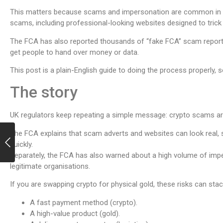
This matters because scams and impersonation are common in t
scams, including professional-looking websites designed to trick
The FCA has also reported thousands of “fake FCA” scam report
get people to hand over money or data.
This post is a plain-English guide to doing the process properly,
The story
UK regulators keep repeating a simple message: crypto scams are 
The FCA explains that scam adverts and websites can look real,
quickly.
Separately, the FCA has also warned about a high volume of imp
legitimate organisations.
If you are swapping crypto for physical gold, these risks can sta
A fast payment method (crypto).
A high-value product (gold).