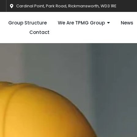
Cardinal Point, Park Road, Rickmansworth, WD3 1RE
Group Structure
We Are TPMG Group
News
Contact