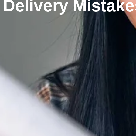
Delivery Mistake