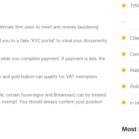
TPM
-
itimate firm uses to meet anti-money laundering
Clie
you to a fake “KYC portal” to steal your documents
Cont
 while you complete payment. If payment is late, the
Publ
s and gold bullion can qualify for VAT exemption
Poli
e, certain Sovereigns and Britannias) can be treated
e exempt. You should always confirm your position
e-Le
Most 