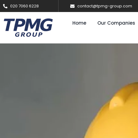
020 7060 6228
contact@tpmg-group.com
Home
Our Companies