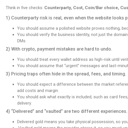
Think in five checks:
Counterparty, Cost, Coin/Bar choice, Cus
1) Counterparty risk is real, even when the website looks p
You should assume a polished website proves nothing, b
You should verify the business identity, not just the domai
DMs.
2) With crypto, payment mistakes are hard to undo.
You should treat every wallet address as high-risk until ver
You should assume that “urgent” messages and last-minute
3) Pricing traps often hide in the spread, fees, and timing.
You should expect a difference between the market referenc
add costs and margin.
You should ask what exactly is included, such as card fees,
delivery.
4) “Delivered” and “vaulted” are two different experiences.
Delivered gold means you take physical possession, so you 
Vaulted gold means the provider stores it, so you must unde