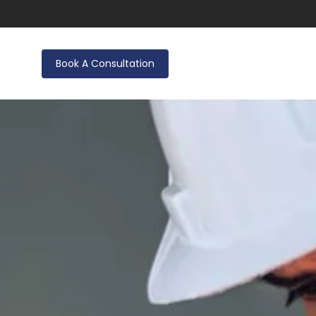
Book A Consultation