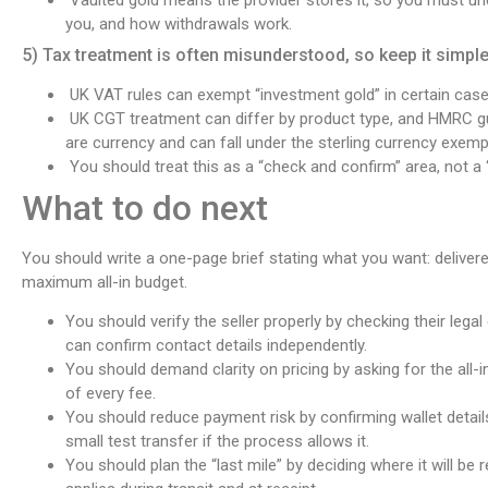
you, and how withdrawals work.
5) Tax treatment is often misunderstood, so keep it simpl
UK VAT rules can exempt “investment gold” in certain cases,
UK CGT treatment can differ by product type, and HMRC gu
are currency and can fall under the sterling currency exemp
You should treat this as a “check and confirm” area, not a
What to do next
You should write a one-page brief stating what you want: delivered
maximum all-in budget.
You should verify the seller properly by checking their legal 
can confirm contact details independently.
You should demand clarity on pricing by asking for the all-in
of every fee.
You should reduce payment risk by confirming wallet detai
small test transfer if the process allows it.
You should plan the “last mile” by deciding where it will be 