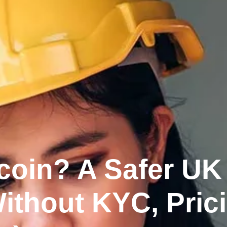
coin? A Safer UK
ithout KYC, Prici