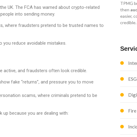
TPMG b
he UK. The FCA has warned about crypto-related
then
aud
 people into sending money.
easier, c
credible.
s, where fraudsters pretend to be trusted names to
 so you reduce avoidable mistakes.
Servi
Inte
active, and fraudsters often look credible.
ESG
 show fake “returns”, and pressure you to move
Digi
ersonation scams, where criminals pretend to be
Fire
ck up because you are dealing with:
Inci