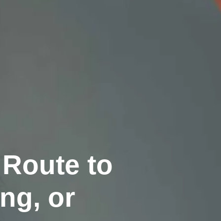
 Route to
ng, or