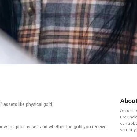
About
” assets like physical gold.
Across e
up: uncl
control,
how the price is set, and whether the gold you receive
scrutiny 