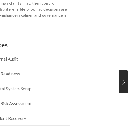
rings
clarity first
, then
control
,
it-defensible proof,
so decisions are
ompliance is calmer, and governance is
ces
rnal Audit
 Readiness
tal System Setup
 Risk Assessment
dent Recovery