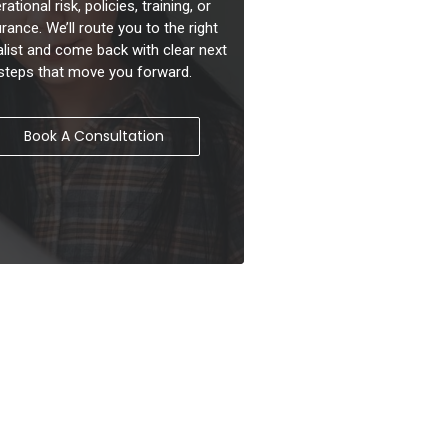
rational risk, policies, training, or
rance. We’ll route you to the right
alist and come back with clear next
steps that move you forward.
Book A Consultation