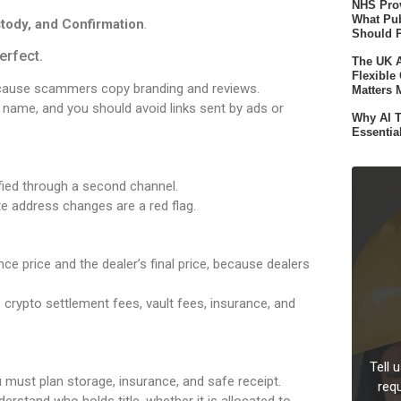
NHS Prov
What Pub
tody, and Confirmation
.
Should 
erfect.
The UK A
Flexible
ecause scammers copy branding and reviews.
Matters 
n name, and you should avoid links sent by ads or
Why AI T
Essentia
ified through a second channel.
 address changes are a red flag.
e price and the dealer’s final price, because dealers
 crypto settlement fees, vault fees, insurance, and
Tell 
must plan storage, insurance, and safe receipt.
req
rstand who holds title, whether it is allocated to