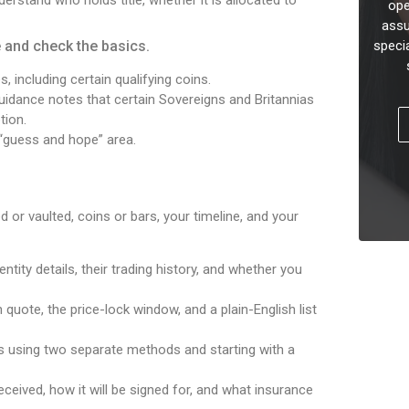
ope
assu
e and check the basics.
speci
 including certain qualifying coins.
idance notes that certain Sovereigns and Britannias
tion.
 “guess and hope” area.
 or vaulted, coins or bars, your timeline, and your
entity details, their trading history, and whether you
 quote, the price-lock window, and a plain-English list
ls using two separate methods and starting with a
received, how it will be signed for, and what insurance