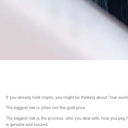
If you already hold crypto, you might be thinking about “real-world
The biggest risk is often not the gold price.
The biggest risk is the process: who you deal with, how you pay, 
is genuine and insured.