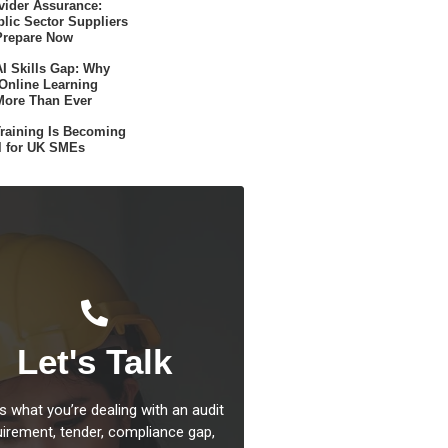
ider Assurance:
lic Sector Suppliers
Prepare Now
I Skills Gap: Why
 Online Learning
More Than Ever
raining Is Becoming
l for UK SMEs
Let's Talk
us what you’re dealing with an audit
uirement, tender, compliance gap,