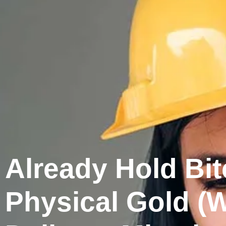
Already Hold Bit
Physical Gold (W