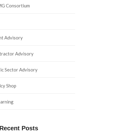
G Consortium
nt Advisory
ractor Advisory
ic Sector Advisory
lcy Shop
arning
Recent Posts