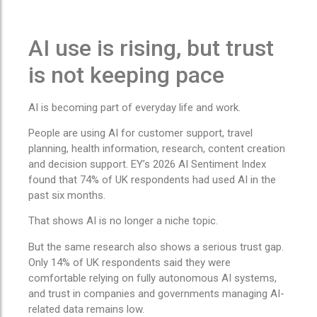
AI use is rising, but trust
is not keeping pace
AI is becoming part of everyday life and work.
People are using AI for customer support, travel
planning, health information, research, content creation
and decision support. EY’s 2026 AI Sentiment Index
found that 74% of UK respondents had used AI in the
past six months.
That shows AI is no longer a niche topic.
But the same research also shows a serious trust gap.
Only 14% of UK respondents said they were
comfortable relying on fully autonomous AI systems,
and trust in companies and governments managing AI-
related data remains low.