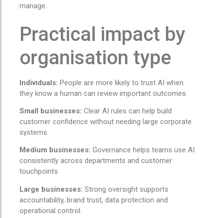
manage.
Practical impact by
organisation type
Individuals:
People are more likely to trust AI when
they know a human can review important outcomes.
Small businesses:
Clear AI rules can help build
customer confidence without needing large corporate
systems.
Medium businesses:
Governance helps teams use AI
consistently across departments and customer
touchpoints.
Large businesses:
Strong oversight supports
accountability, brand trust, data protection and
operational control.