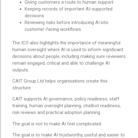
Giving customers a route to human support
Keeping records of important AI-supported
decisions
Reviewing risks before introducing AI into
customer-facing workflows
The ICO also highlights the importance of meaningful
human oversight where AI is used to inform significant
decisions about people, including making sure reviewers
remain engaged, critical and able to challenge AI
outputs.
CAIT Group Ltd helps organisations create this
structure.
CAIT supports AI governance, policy readiness, staff
training, human oversight planning, chatbot readiness,
risk reviews and practical adoption planning.
The goal is not to make AI feel complicated.
The goal is to make AI trustworthy, useful and easier to