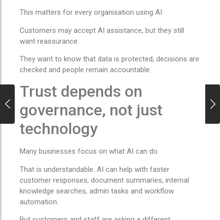
This matters for every organisation using AI.
Customers may accept AI assistance, but they still
want reassurance.
They want to know that data is protected, decisions are
checked and people remain accountable.
Trust depends on
governance, not just
technology
Many businesses focus on what AI can do.
That is understandable. AI can help with faster
customer responses, document summaries, internal
knowledge searches, admin tasks and workflow
automation.
But customers and staff are asking a different