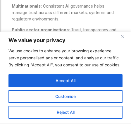
Multinationals:
Consistent AI governance helps
manage trust across different markets, systems and
regulatory environments.
Public sector organisations:
Trust, transparency and
explainability are essential where AI affects public
We value your privacy
services, citizens or access to support.
We use cookies to enhance your browsing experience,
CAIT service
serve personalised ads or content, and analyse our traffic.
By clicking "Accept All", you consent to our use of cookies.
connection
Accept All
This story connects directly to CAIT Group Ltd’s
services:
Customise
AI governance and policy readiness
AI risk readiness
Reject All
Staff AI usage guidance
Human oversight planning