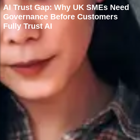
AI Trust Gap: Why UK SMEs Need
Governance Before Customers
Fully Trust AI