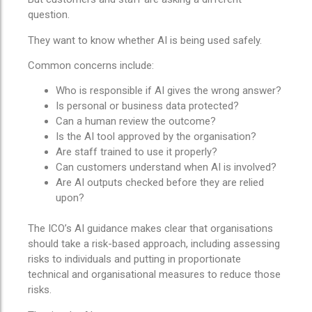
question.
They want to know whether AI is being used safely.
Common concerns include:
Who is responsible if AI gives the wrong answer?
Is personal or business data protected?
Can a human review the outcome?
Is the AI tool approved by the organisation?
Are staff trained to use it properly?
Can customers understand when AI is involved?
Are AI outputs checked before they are relied
upon?
The ICO’s AI guidance makes clear that organisations
should take a risk-based approach, including assessing
risks to individuals and putting in proportionate
technical and organisational measures to reduce those
risks.