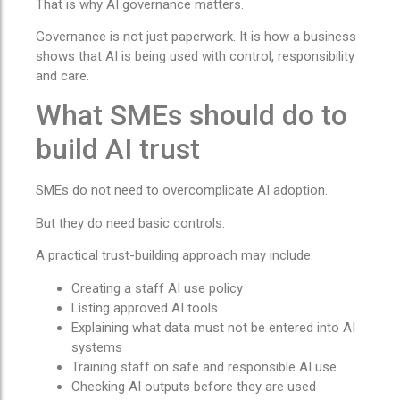
That is why AI governance matters.
Governance is not just paperwork. It is how a business
shows that AI is being used with control, responsibility
and care.
What SMEs should do to
build AI trust
SMEs do not need to overcomplicate AI adoption.
But they do need basic controls.
A practical trust-building approach may include:
Creating a staff AI use policy
Listing approved AI tools
Explaining what data must not be entered into AI
systems
Training staff on safe and responsible AI use
Checking AI outputs before they are used