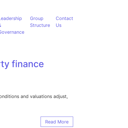
Leadership
Group
Contact
&
Structure
Us
Governance
ty finance
nditions and valuations adjust,
Read More