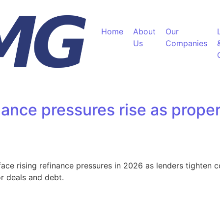
Home
About
Our
Us
Companies
ance pressures rise as proper
e rising refinance pressures in 2026 as lenders tighten co
or deals and debt.