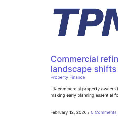
Skip to content
Commercial refin
landscape shifts
Property Finance
UK commercial property owners fac
making early planning essential f
February 12, 2026
/
0 Comments