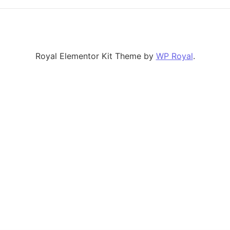
Royal Elementor Kit Theme by
WP Royal
.