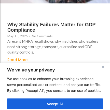
FAQs
Why Stability Failures Matter for GDP
Compliance
May 15, 2026
/
No Comments
A recent MHRA recall shows why medicines wholesalers
need strong storage, transport, quarantine and GDP
quality controls.
Read More
We value your privacy
We use cookies to enhance your browsing experience,
serve personalised ads or content, and analyse our traffic.
By clicking "Accept All", you consent to our use of cookies.
Accept All