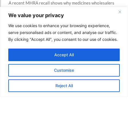
A recent MHRA recall shows why medicines wholesalers
need strong storage, transport, quarantine and GDP
We value your privacy
quality controls.
Read More
We use cookies to enhance your browsing experience,
serve personalised ads or content, and analyse our traffic.
By clicking "Accept All", you consent to our use of cookies.
Accept All
Customise
Reject All