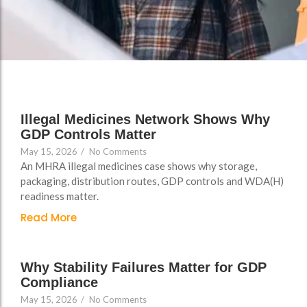
FAQs
Illegal Medicines Network Shows Why
GDP Controls Matter
May 15, 2026
/
No Comments
An MHRA illegal medicines case shows why storage,
packaging, distribution routes, GDP controls and WDA(H)
readiness matter.
Read More
Why Stability Failures Matter for GDP
Compliance
May 15, 2026
/
No Comments