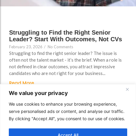
FAQs
Struggling to Find the Right Senior
Leader? Start With Outcomes, Not CVs
February 23, 2026
/
No Comments
Struggling to find the right senior leader? The issue is
often not the talent market - it’s the brief. When a role is
not defined in clear outcomes, you attract impressive
candidates who are not right for your business...
Read More
We value your privacy
We use cookies to enhance your browsing experience,
serve personalised ads or content, and analyse our traffic.
By clicking "Accept All", you consent to our use of cookies.
Accept All