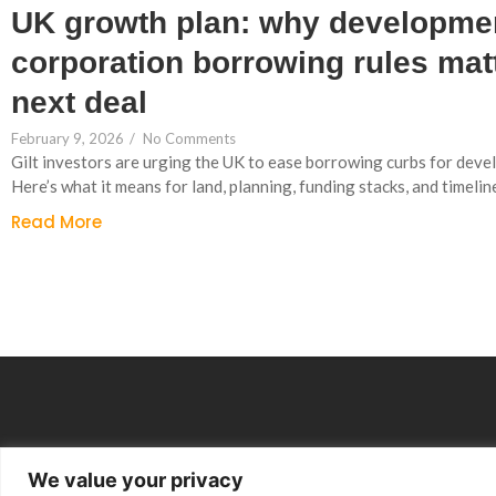
UK growth plan: why developme
corporation borrowing rules matt
next deal
February 9, 2026
/
No Comments
Gilt investors are urging the UK to ease borrowing curbs for dev
Here’s what it means for land, planning, funding stacks, and timelin
Read More
We value your privacy
Group Companies