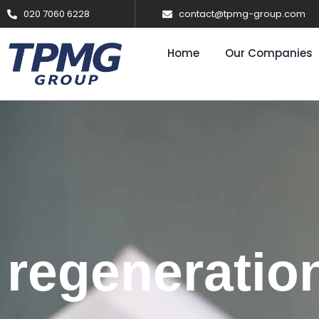
020 7060 6228
contact@tpmg-group.com
Home
Our Companies
regeneratio