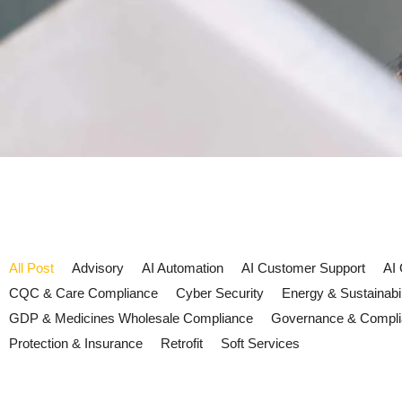
All Post
Advisory
AI Automation
AI Customer Support
AI
CQC & Care Compliance
Cyber Security
Energy & Sustainabil
GDP & Medicines Wholesale Compliance
Governance & Compl
Protection & Insurance
Retrofit
Soft Services