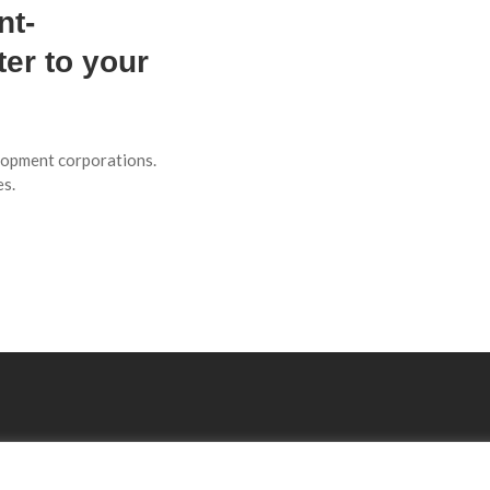
nt-
er to your
elopment corporations.
es.
Explore
Resourses