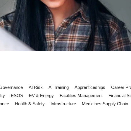
 Governance
AI Risk
AI Training
Apprenticeships
Career Pr
ity
ESOS
EV & Energy
Facilities Management
Financial S
iance
Health & Safety
Infrastructure
Medicines Supply Chain