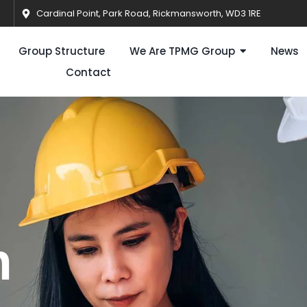
Cardinal Point, Park Road, Rickmansworth, WD3 1RE
Group Structure
We Are TPMG Group
News
Contact
n