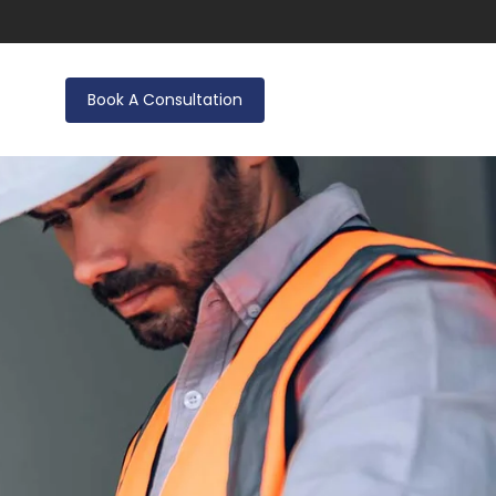
Book A Consultation