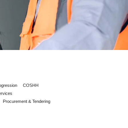
ogression
COSHH
ervices
Procurement & Tendering