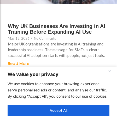
FAQs
Why UK Businesses Are Investing in AI
Training Before Expanding AI Use
May 12, 2026
/
No Comments
Major UK organisations are investing in AI training and
leadership readiness. The message for SMEs is clear:
successful AI adoption starts with people, not just tools.
Read More
We value your privacy
We use cookies to enhance your browsing experience,
serve personalised ads or content, and analyse our traffic.
By clicking "Accept All", you consent to our use of cookies.
Accept All