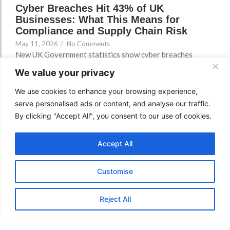
Cyber Breaches Hit 43% of UK
Businesses: What This Means for
Compliance and Supply Chain Risk
May 11, 2026
/
No Comments
New UK Government statistics show cyber breaches
remain a major business risk. Here’s what SMEs,
We value your privacy
contractors, larger organisations and public-sector
suppliers should check now.
We use cookies to enhance your browsing experience,
serve personalised ads or content, and analyse our traffic.
Read More
By clicking "Accept All", you consent to our use of cookies.
Accept All
Customise
Reject All