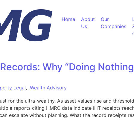
Home
About
Our
Us
Companies
 Records: Why “Doing Nothing
perty Legal
,
Wealth Advisory
just for the ultra-wealthy. As asset values rise and thresho
ultiple reports citing HMRC data indicate IHT receipts rea
s can escalate without planning. What the record receipts r