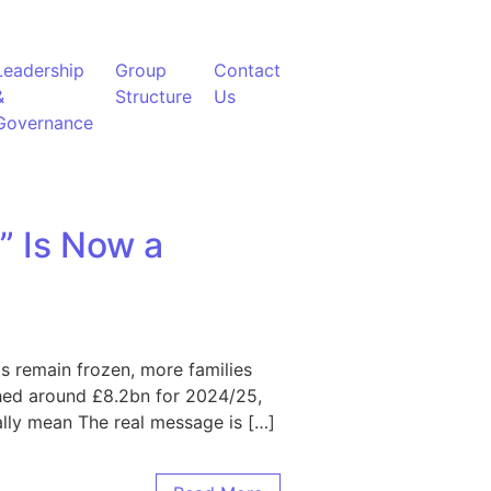
Leadership
Group
Contact
&
Structure
Us
Governance
” Is Now a
lds remain frozen, more families
ched around £8.2bn for 2024/25,
eally mean The real message is […]