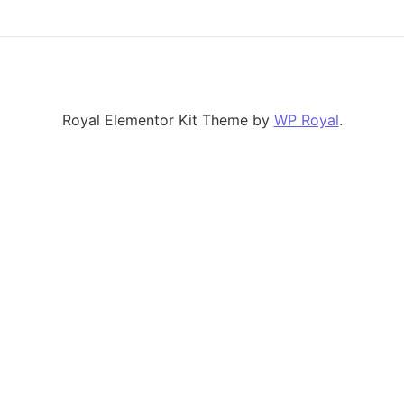
Royal Elementor Kit Theme by
WP Royal
.