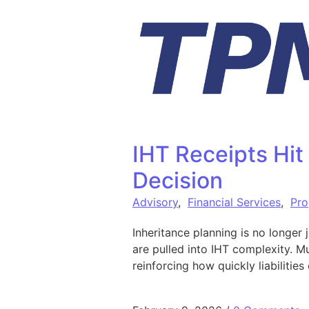
Skip to content
IHT Receipts Hit
Decision
Advisory
,
Financial Services
,
Pro
Inheritance planning is no longer 
are pulled into IHT complexity. M
reinforcing how quickly liabilitie