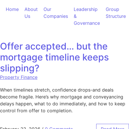
Skip to content
Home
About
Our
Leadership
Group
Us
Companies
&
Structure
Governance
Offer accepted… but the
mortgage timeline keeps
slipping?
Property Finance
When timelines stretch, confidence drops-and deals
become fragile. Here’s why mortgage and conveyancing
delays happen, what to do immediately, and how to keep
control from offer to completion.