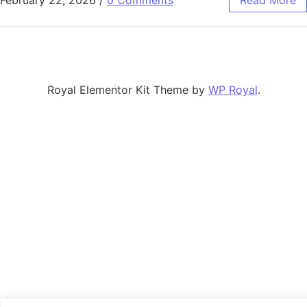
February 22, 2026
/
0 Comments
Read More
Royal Elementor Kit Theme by
WP Royal
.