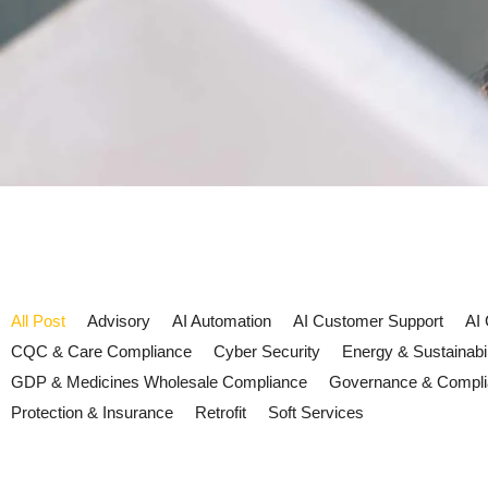
All Post
Advisory
AI Automation
AI Customer Support
AI
CQC & Care Compliance
Cyber Security
Energy & Sustainabil
GDP & Medicines Wholesale Compliance
Governance & Compl
Protection & Insurance
Retrofit
Soft Services