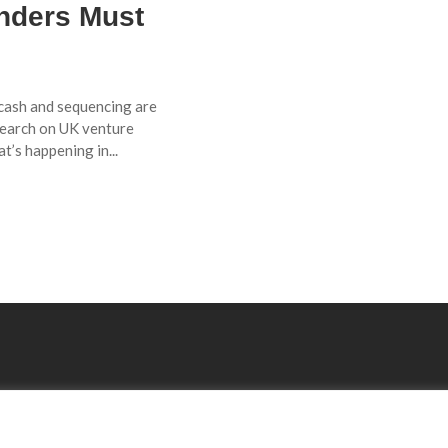
unders Must
e cash and sequencing are
search on UK venture
t’s happening in...
Explore
Resourses