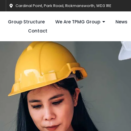
Cardinal Point, Park Road, Rickmansworth, WD3 1RE
Group Structure
We Are TPMG Group
News
Contact