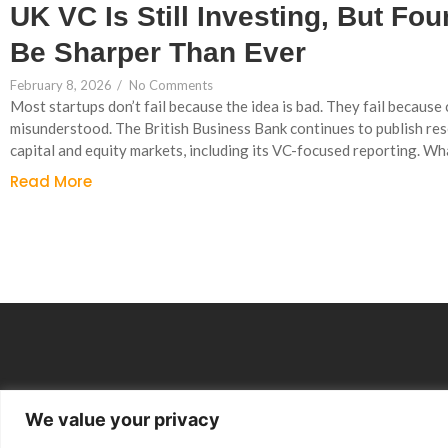
UK VC Is Still Investing, But Fo
Be Sharper Than Ever
February 8, 2026
/
No Comments
Most startups don’t fail because the idea is bad. They fail becaus
misunderstood. The British Business Bank continues to publish re
capital and equity markets, including its VC-focused reporting. Wha
Read More
We value your privacy
Group Companies