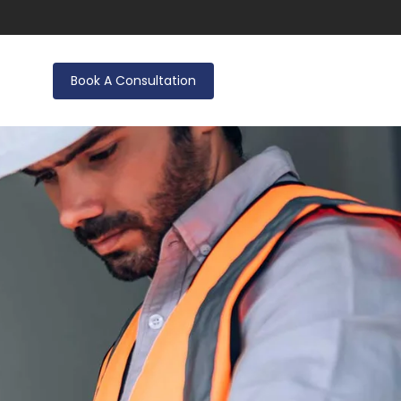
Book A Consultation