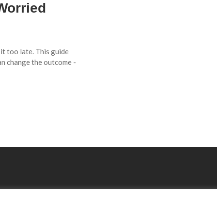
Worried
t too late. This guide
an change the outcome -
Explore
Resourses