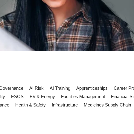
 Governance
AI Risk
AI Training
Apprenticeships
Career Pr
ity
ESOS
EV & Energy
Facilities Management
Financial S
iance
Health & Safety
Infrastructure
Medicines Supply Chain