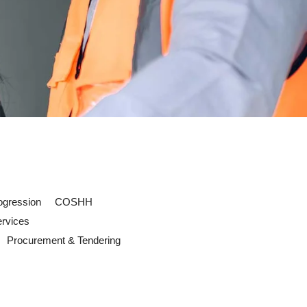
ogression
COSHH
ervices
Procurement & Tendering