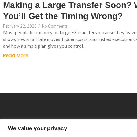
Making a Large Transfer Soon? 
You’ll Get the Timing Wrong?
February 22, 2026
/
No Comments
Most people lose money on large FX transfers because they leave i
shows how small rate moves, hidden costs, and rushed execution c
and how a simple plan gives you control.
Read More
We value your privacy
Group Companies