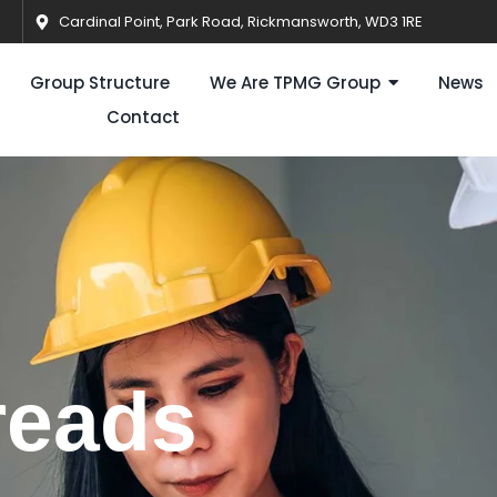
Cardinal Point, Park Road, Rickmansworth, WD3 1RE
Group Structure
We Are TPMG Group
News
Contact
reads