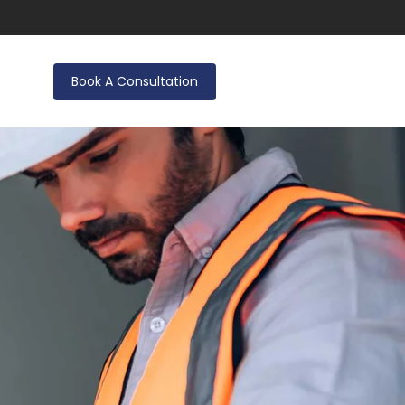
Book A Consultation