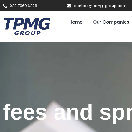
020 7060 6228
contact@tpmg-group.com
Home
Our Companies
fees and sp