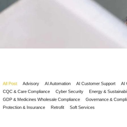
All Post
Advisory
AI Automation
AI Customer Support
AI
CQC & Care Compliance
Cyber Security
Energy & Sustainabil
GDP & Medicines Wholesale Compliance
Governance & Compl
Protection & Insurance
Retrofit
Soft Services