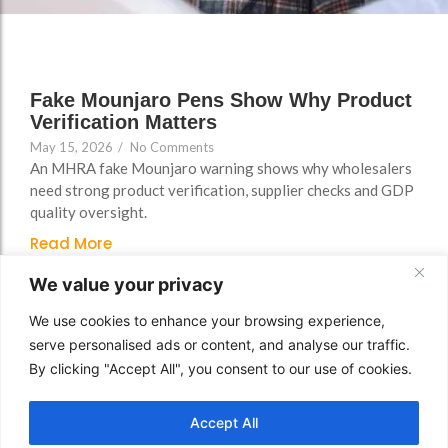
FAQs
Fake Mounjaro Pens Show Why Product
Verification Matters
May 15, 2026
/
No Comments
An MHRA fake Mounjaro warning shows why wholesalers
need strong product verification, supplier checks and GDP
quality oversight.
Read More
We value your privacy
We use cookies to enhance your browsing experience,
serve personalised ads or content, and analyse our traffic.
By clicking "Accept All", you consent to our use of cookies.
Accept All