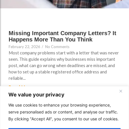
FAQs
Missing Important Company Letters? It
Happens More Than You Think
February 22, 2026
/
No Comments
Most company problems start with a letter that was never
seen. This guide explains why businesses miss important
post, what can go wrong when deadlines are missed, and
how to set up a stable registered office address and
reliable...
Read More
We value your privacy
We use cookies to enhance your browsing experience,
serve personalised ads or content, and analyse our traffic.
By clicking "Accept All", you consent to our use of cookies.