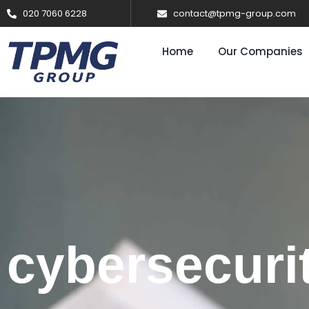
020 7060 6228
contact@tpmg-group.com
Home
Our Companies
cybersecuri