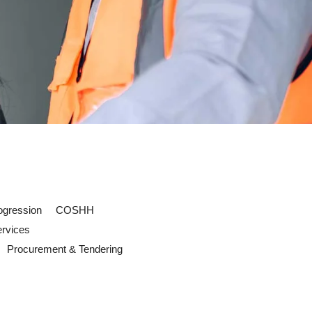
ogression
COSHH
ervices
Procurement & Tendering