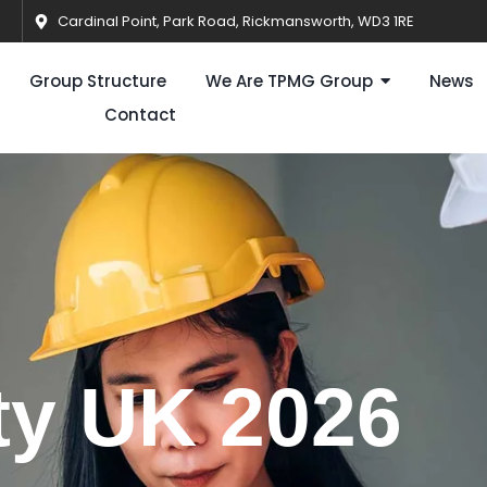
Cardinal Point, Park Road, Rickmansworth, WD3 1RE
Group Structure
We Are TPMG Group
News
Contact
ty UK 2026