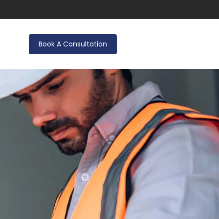
Book A Consultation