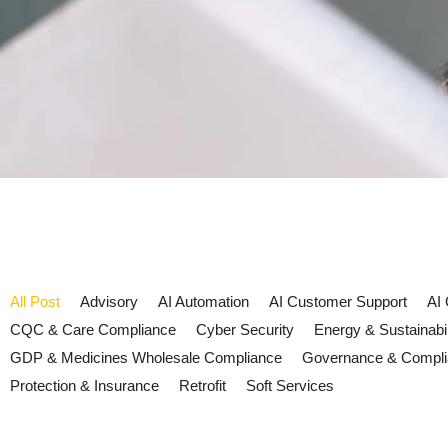
All Post
Advisory
AI Automation
AI Customer Support
AI
CQC & Care Compliance
Cyber Security
Energy & Sustainabil
GDP & Medicines Wholesale Compliance
Governance & Compl
Protection & Insurance
Retrofit
Soft Services