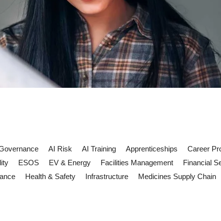
 Governance
AI Risk
AI Training
Apprenticeships
Career Pr
ity
ESOS
EV & Energy
Facilities Management
Financial S
iance
Health & Safety
Infrastructure
Medicines Supply Chain