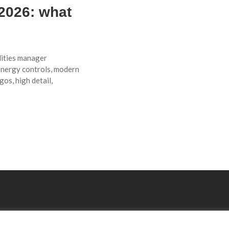
 2026: what
lities manager
energy controls, modern
gos, high detail,