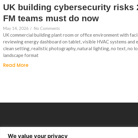
UK building cybersecurity risks
FM teams must do now
May 14, 2026
/
No Comments
UK commercial building plant room or office environment with faci
reviewing energy dashboard on tablet, visible HVAC systems and 
clean setting, realistic photography, natural lighting, no text, no lo
landscape format
Read More
We value your privacy