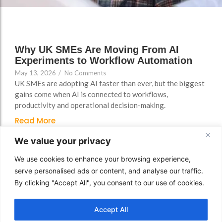
FAQs
Why UK SMEs Are Moving From AI
Experiments to Workflow Automation
May 13, 2026
/
No Comments
UK SMEs are adopting AI faster than ever, but the biggest
gains come when AI is connected to workflows,
productivity and operational decision-making.
Read More
We value your privacy
We use cookies to enhance your browsing experience,
serve personalised ads or content, and analyse our traffic.
By clicking "Accept All", you consent to our use of cookies.
Accept All