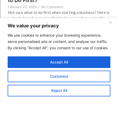
to Do First?
February 23, 2026
/
No Comments
Not sure what to do first when starting a business? Here is
a simple launch sequence that helps you set up correctly,
avoid bank delays, plan properly, forecast cashflow, and
We value your privacy
build early traction without wasted time.
We use cookies to enhance your browsing experience,
Read More
serve personalised ads or content, and analyse our traffic.
By clicking "Accept All", you consent to our use of cookies.
Accept All
Customise
Reject All