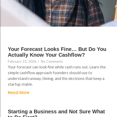
FAQs
Your Forecast Looks Fine… But Do You
Actually Know Your Cashflow?
February 23, 2026
/
No Comments
Your forecast can look fine while cash runs out. Learn the
simple cashflow approach founders should use to
understand runway, timing, and the decisions that keep a
startup stable.
Read More
Starting a Business and Not Sure What