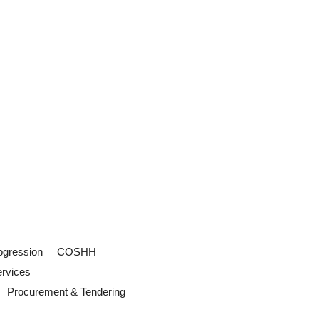
ogression
COSHH
ervices
Procurement & Tendering