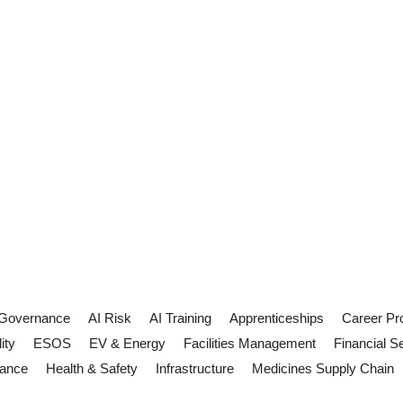
 Governance
AI Risk
AI Training
Apprenticeships
Career Pr
ity
ESOS
EV & Energy
Facilities Management
Financial S
iance
Health & Safety
Infrastructure
Medicines Supply Chain