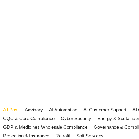
All Post
Advisory
AI Automation
AI Customer Support
AI
CQC & Care Compliance
Cyber Security
Energy & Sustainabil
GDP & Medicines Wholesale Compliance
Governance & Compl
Protection & Insurance
Retrofit
Soft Services