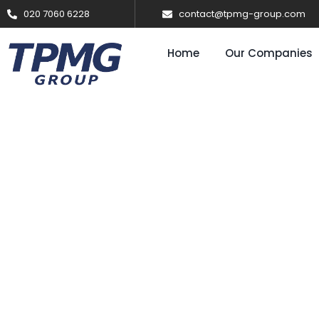
020 7060 6228
contact@tpmg-group.com
Home
Our Companies
Solar & Batt