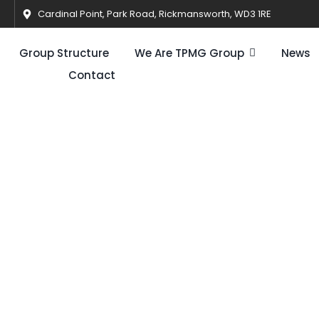
Cardinal Point, Park Road, Rickmansworth, WD3 1RE
Group Structure
We Are TPMG Group
News
Contact
ery