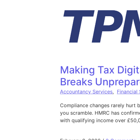
Skip to content
Making Tax Digit
Breaks Unprepar
Accountancy Services
,
Financial
Compliance changes rarely hurt b
you scramble. HMRC has confirmed 
with qualifying income over £50,0