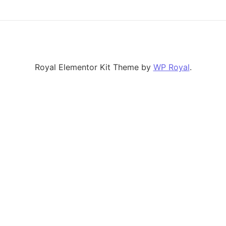
Royal Elementor Kit Theme by
WP Royal
.