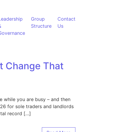
Leadership
Group
Contact
&
Structure
Us
Governance
et Change That
e while you are busy – and then
26 for sole traders and landlords
tal record […]