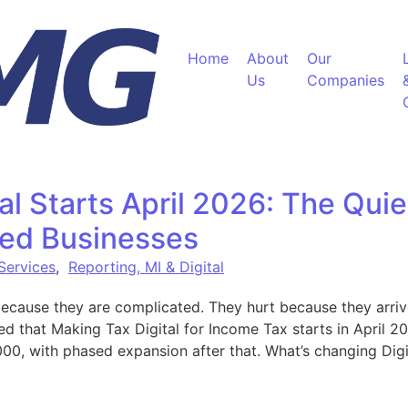
Home
About
Our
Us
Companies
al Starts April 2026: The Qui
ed Businesses
 Services
,
Reporting, MI & Digital
ecause they are complicated. They hurt because they arriv
that Making Tax Digital for Income Tax starts in April 20
00, with phased expansion after that. What’s changing Digi