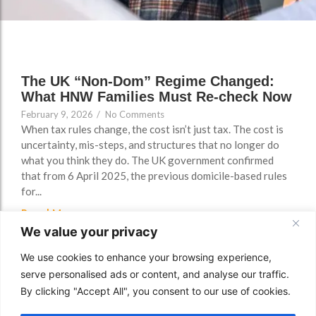
FAQs
The UK “Non-Dom” Regime Changed:
What HNW Families Must Re-check Now
February 9, 2026
/
No Comments
When tax rules change, the cost isn’t just tax. The cost is
uncertainty, mis-steps, and structures that no longer do
what you think they do. The UK government confirmed
that from 6 April 2025, the previous domicile-based rules
for...
Read More
We value your privacy
We use cookies to enhance your browsing experience,
serve personalised ads or content, and analyse our traffic.
By clicking "Accept All", you consent to our use of cookies.