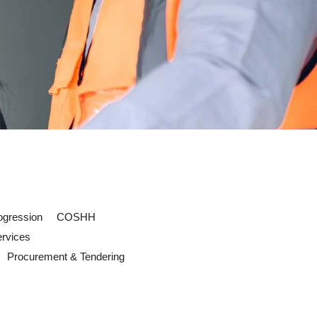
ogression
COSHH
ervices
Procurement & Tendering