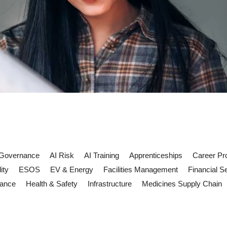
 Governance
AI Risk
AI Training
Apprenticeships
Career Pr
ity
ESOS
EV & Energy
Facilities Management
Financial S
iance
Health & Safety
Infrastructure
Medicines Supply Chain