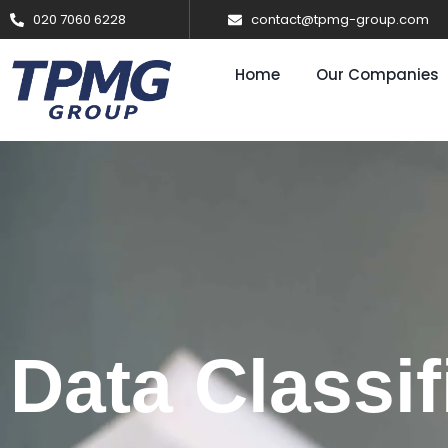
020 7060 6228
contact@tpmg-group.com
Home
Our Companies
Data Classif