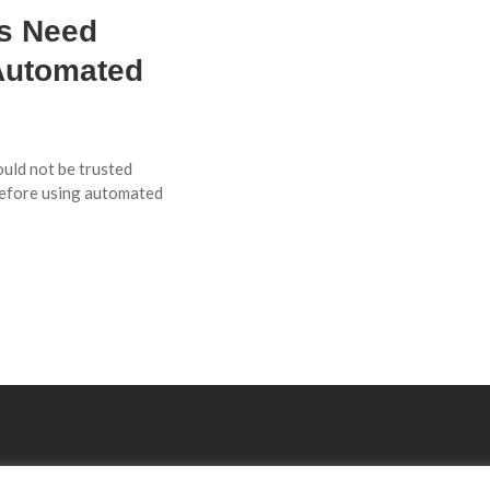
Es Need
Automated
ould not be trusted
before using automated