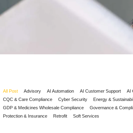
All Post
Advisory
AI Automation
AI Customer Support
AI
CQC & Care Compliance
Cyber Security
Energy & Sustainabil
GDP & Medicines Wholesale Compliance
Governance & Compl
Protection & Insurance
Retrofit
Soft Services