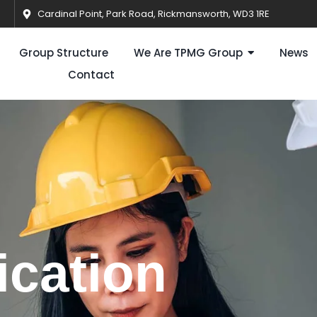
Cardinal Point, Park Road, Rickmansworth, WD3 1RE
Group Structure
We Are TPMG Group
News
Contact
ication