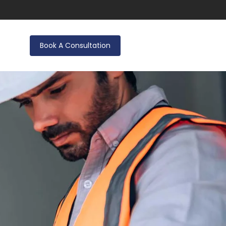
Book A Consultation