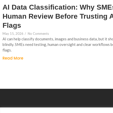
AI Data Classification: Why SM
Human Review Before Trusting 
Flags
May 15, 2026
/
No Comments
AI can help classify documents, images and business data, but it sh
blindly. SMEs need testing, human oversight and clear workflows 
flags.
Read More