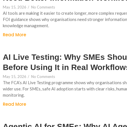
May 15, 2026
/
No Comments
AI tools are making it easier to create longer, more complex reques
FOI guidance shows why organisations need stronger information
knowledge management.
Read More
AI Live Testing: Why SMEs Shoul
Before Using It in Real Workflow
May 15, 2026
/
No Comments
The FCA’s AI Live Testing programme shows why organisations sho
wider use. For SMEs, safe AI adoption starts with clear risks, huma
monitoring.
Read More
Agentic AI for SMEs: Why AI Ag