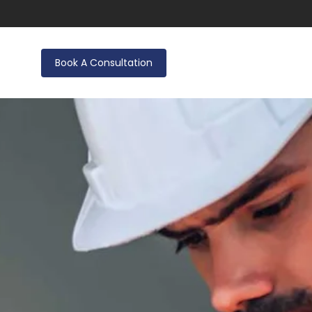
Book A Consultation