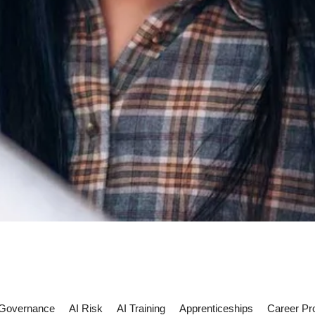
 Governance
AI Risk
AI Training
Apprenticeships
Career Pr