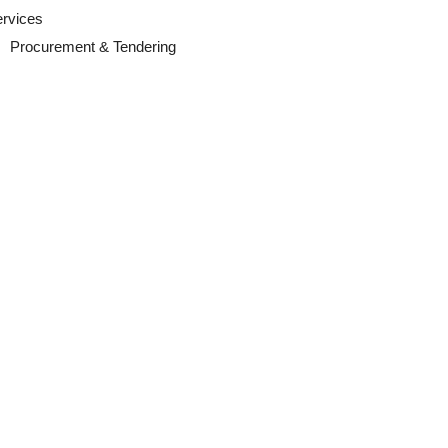
ervices
Procurement & Tendering