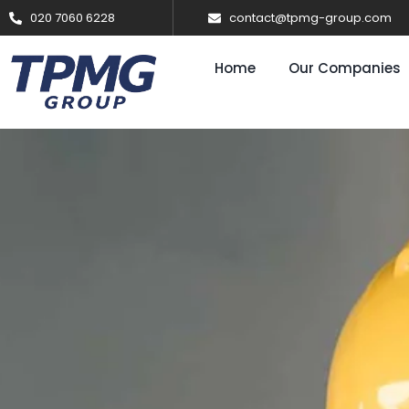
020 7060 6228
contact@tpmg-group.com
Home
Our Companies