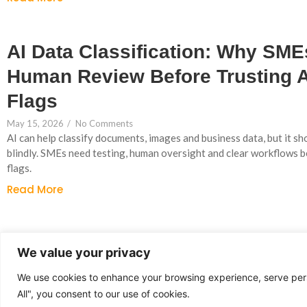
AI Data Classification: Why SM
Human Review Before Trusting 
Flags
May 15, 2026
/
No Comments
AI can help classify documents, images and business data, but it sh
blindly. SMEs need testing, human oversight and clear workflows 
flags.
Read More
Why UK SMEs Are Moving From 
We value your privacy
Experiments to Workflow Autom
We use cookies to enhance your browsing experience, serve perso
May 13, 2026
/
No Comments
All", you consent to our use of cookies.
UK SMEs are adopting AI faster than ever, but the biggest gains c