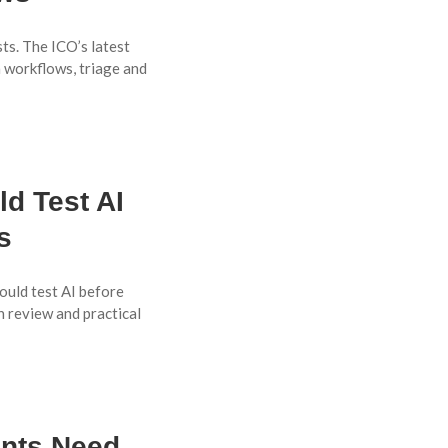
ts. The ICO’s latest
 workflows, triage and
d Test AI
s
uld test AI before
n review and practical
ents Need