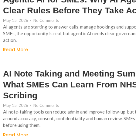
Clear Rules Before They Take Ac
May 15, 2026
/
No Comments
AI agents are starting to answer calls, manage bookings and supp
SMEs, the opportunity is real, but agentic AI needs clear governan
action.
Read More
AI Note Taking and Meeting Sum
What SMEs Can Learn From NHS
Scribing
May 15, 2026
/
No Comments
AI note-taking tools can reduce admin and improve follow-up, but t
around accuracy, consent, confidentiality and human review. SMEs
before using them.
Read More