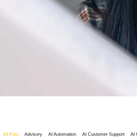
All Post
Advisory
AI Automation
AI Customer Support
AI