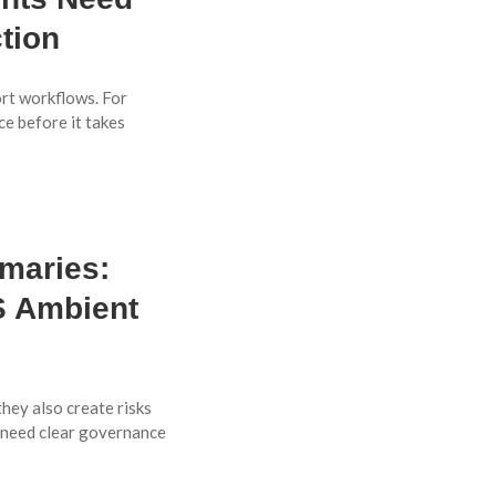
tion
ort workflows. For
ce before it takes
maries:
 Ambient
hey also create risks
 need clear governance