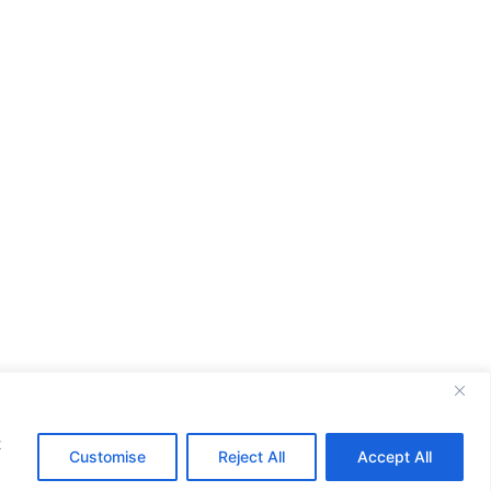
t
Customise
Reject All
Accept All