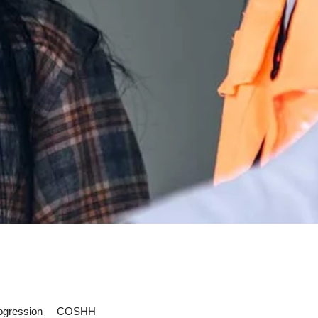
ogression
COSHH