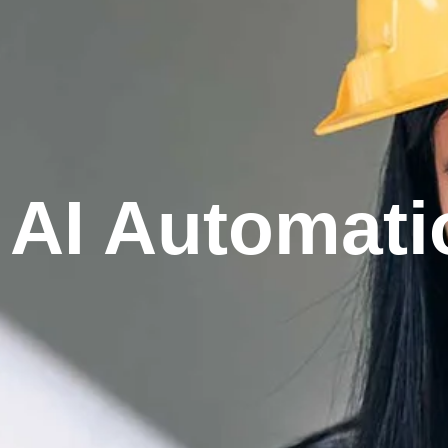
AI Automati