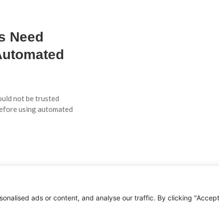
Es Need
Automated
ould not be trusted
before using automated
AI
ation
nalised ads or content, and analyse our traffic. By clicking "Accep
ome when AI is