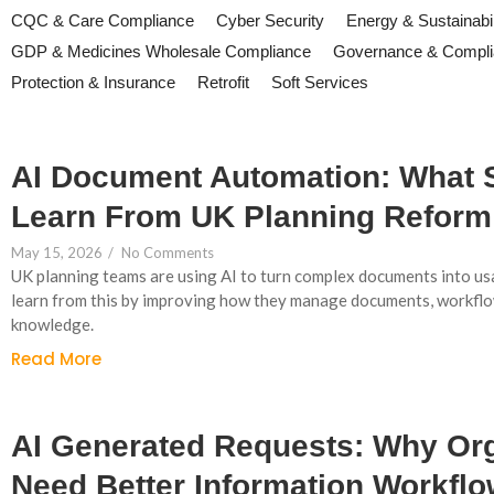
CQC & Care Compliance
Cyber Security
Energy & Sustainabil
GDP & Medicines Wholesale Compliance
Governance & Compl
Protection & Insurance
Retrofit
Soft Services
AI Document Automation: What
Learn From UK Planning Reform
May 15, 2026
/
No Comments
UK planning teams are using AI to turn complex documents into us
learn from this by improving how they manage documents, workflo
knowledge.
Read More
AI Generated Requests: Why Or
Need Better Information Workfl