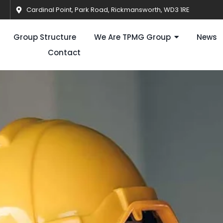
Cardinal Point, Park Road, Rickmansworth, WD3 1RE
Group Structure
We Are TPMG Group
News
Contact