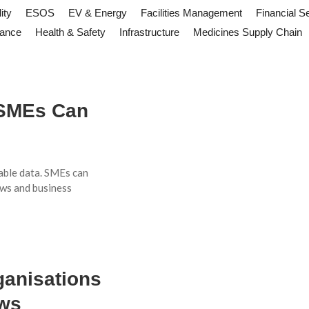
ity
ESOS
EV & Energy
Facilities Management
Financial S
iance
Health & Safety
Infrastructure
Medicines Supply Chain
 SMEs Can
able data. SMEs can
ws and business
ganisations
ows