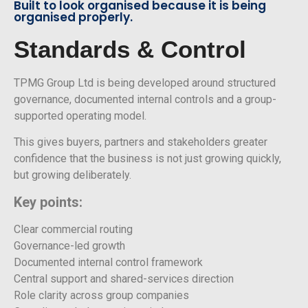
Built to look organised because it is being
organised properly.
Standards & Control
TPMG Group Ltd is being developed around structured
governance, documented internal controls and a group-
supported operating model.
This gives buyers, partners and stakeholders greater
confidence that the business is not just growing quickly,
but growing deliberately.
Key points:
Clear commercial routing
Governance-led growth
Documented internal control framework
Central support and shared-services direction
Role clarity across group companies