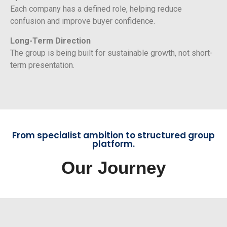
Each company has a defined role, helping reduce
confusion and improve buyer confidence.
Long-Term Direction
The group is being built for sustainable growth, not short-
term presentation.
From specialist ambition to structured group
platform.
Our Journey