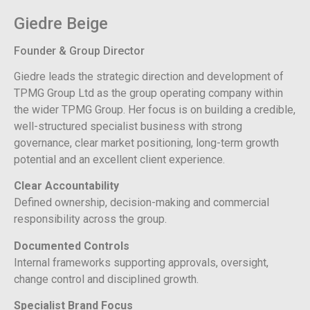
Giedre Beige
Founder & Group Director
Giedre leads the strategic direction and development of
TPMG Group Ltd as the group operating company within
the wider TPMG Group. Her focus is on building a credible,
well-structured specialist business with strong
governance, clear market positioning, long-term growth
potential and an excellent client experience.
Clear Accountability
Defined ownership, decision-making and commercial
responsibility across the group.
Documented Controls
Internal frameworks supporting approvals, oversight,
change control and disciplined growth.
Specialist Brand Focus