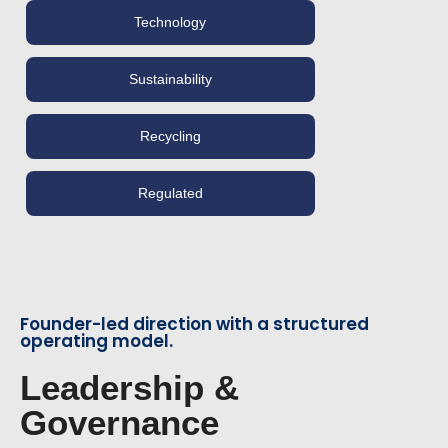
Technology
Sustainability
Recycling
Regulated
Founder-led direction with a structured
operating model.
Leadership &
Governance