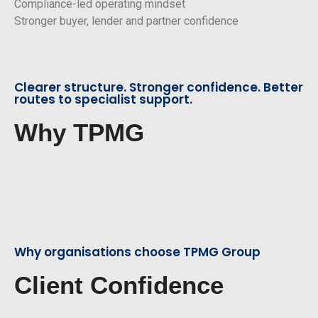
Compliance-led operating mindset
Stronger buyer, lender and partner confidence
Clearer structure. Stronger confidence. Better
routes to specialist support.
Why TPMG
Why organisations choose TPMG Group
Client Confidence