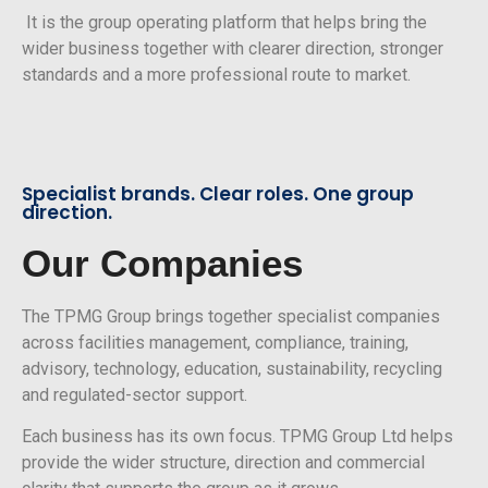
It is the group operating platform that helps bring the
wider business together with clearer direction, stronger
standards and a more professional route to market.
Specialist brands. Clear roles. One group
direction.
Our Companies
The TPMG Group brings together specialist companies
across facilities management, compliance, training,
advisory, technology, education, sustainability, recycling
and regulated-sector support.
Each business has its own focus. TPMG Group Ltd helps
provide the wider structure, direction and commercial