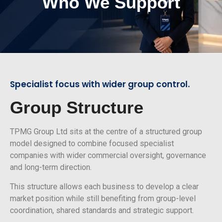
Who We Support
Specialist focus with wider group control.
Group Structure
TPMG Group Ltd sits at the centre of a structured group
model designed to combine focused specialist
companies with wider commercial oversight, governance
and long-term direction.
This structure allows each business to develop a clear
market position while still benefiting from group-level
coordination, shared standards and strategic support.