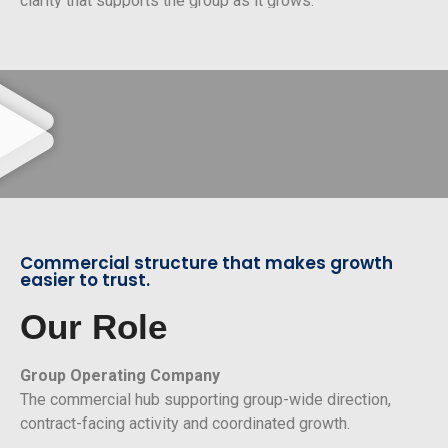
clarity that supports the group as it grows.
Commercial structure that makes growth
easier to trust.
Our Role
Group Operating Company
The commercial hub supporting group-wide direction,
contract-facing activity and coordinated growth.