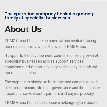
The operating company behind a growing
family of specialist businesses.
About Us
TPMG Group Ltd is the commercial and contract-facing
operating company within the wider TPMG Group.
It supports the development, coordination and growth of
specialist businesses across support services,
compliance, education, advisory, technology and related
operational sectors.
The purpose is simple: to build focused companies with
clear propositions, stronger governance and the structure
needed to serve clients, partners and buyers properly.
TPMG Group Ltd is not a passive holding-style website.