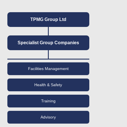
TPMG Group Ltd
Specialist Group Companies
Facilities Management
Health & Safety
Training
Advisory