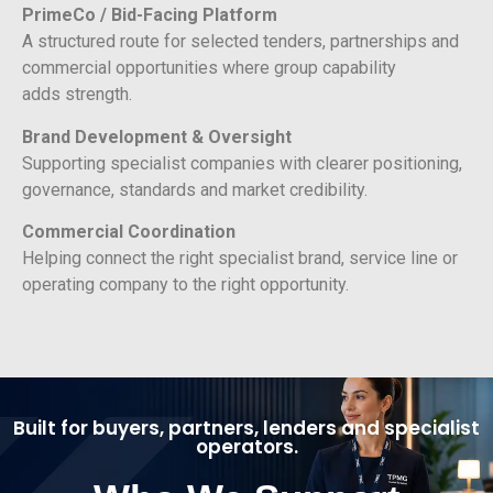
PrimeCo / Bid-Facing Platform
A structured route for selected tenders, partnerships and
commercial opportunities where group capability
adds strength.
Brand Development & Oversight
Supporting specialist companies with clearer positioning,
governance, standards and market credibility.
Commercial Coordination
Helping connect the right specialist brand, service line or
operating company to the right opportunity.
Built for buyers, partners, lenders and specialist
operators.